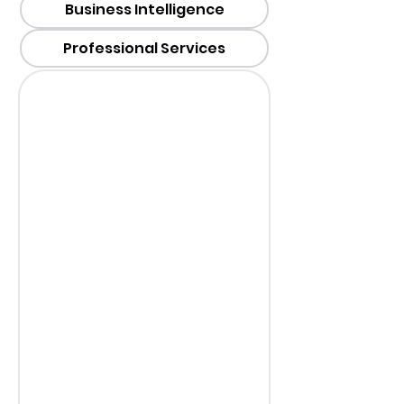
Business Intelligence
Professional Services