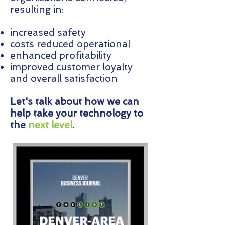
resulting in:
increased safety
costs reduced operational
enhanced profitability
improved customer loyalty
and overall satisfaction
Let's talk about how we can
help take your technology to
the
next level
.