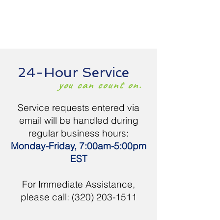
24-Hour Service
you can count on.
Service requests entered via
email will be handled during
regular business hours:
Monday-Friday, 7:00am-5:00pm
EST
For Immediate Assistance,
please call:
(320) 203-1511