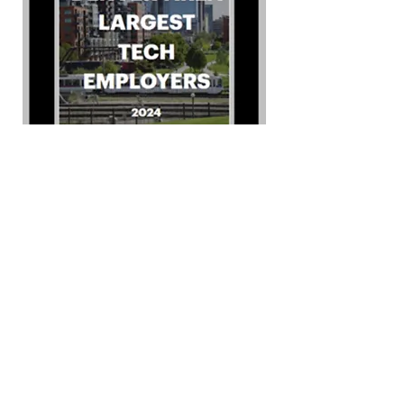
Ready to see how
we can help?
Whether you're looking for a
simple or custom solution to
fit your communications and
security needs, we can help.
We specialize in solving
unique problems that