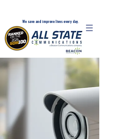
24-Hr. Service: 320-203-
1511
We save and improve lives every day.
A BEACON FOR CRITICAL
COMMUNICATIONS, FIRE
ALARM, AND SECURITY
SOLUTIONS
All State Communications has
been providing critical
communications and security
solutions that keep the