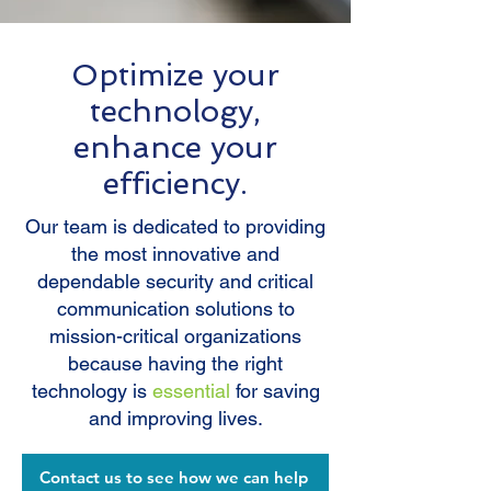
Optimize your
technology,
enhance your
efficiency.
Our team is dedicated to providing
the most innovative and
dependable security and critical
communication solutions to
mission-critical organizations
because having the right
technology is
essential
for saving
and improving lives.
Contact us to see how we can help