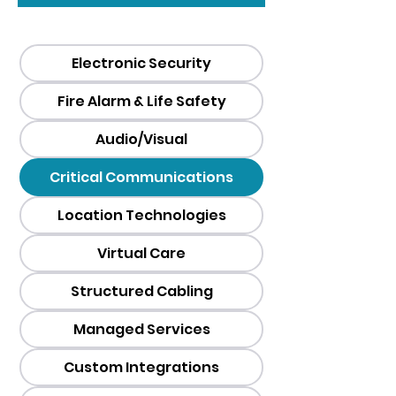
Electronic Security
Fire Alarm & Life Safety
Audio/Visual
Critical Communications
Location Technologies
Virtual Care
Structured Cabling
Managed Services
Custom Integrations