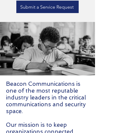
Submit a Service Request
Beacon Communications is
one of the most reputable
industry leaders in the critical
communications and security
space.
Our mission is to keep
organizations connected,