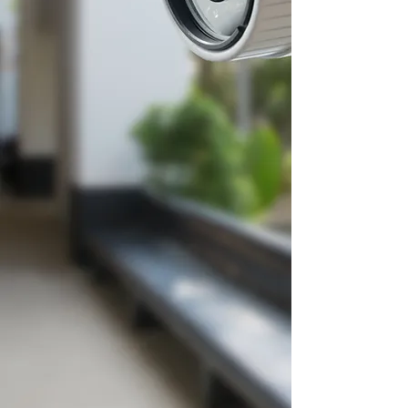
establishments we serve
safe
and
for over 25
connected
years. We provide integrated
low voltage technology solutions
including fire alarm,
security
systems,
access control,
a
udio-
visual, structured cable
installation and management.
Using a
design-build approach,
we deliver solutions
that
address the unique
challenges and needs our
clients face each day.