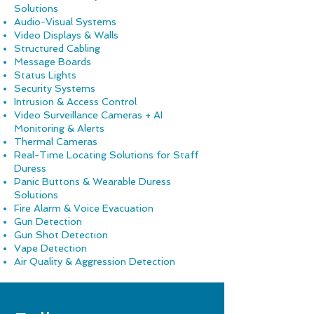
Solutions
Audio-Visual Systems
Video Displays & Walls
Structured Cabling
Message Boards
Status Lights
Security Systems
Intrusion & Access Control
Video Surveillance Cameras + AI
Monitoring & Alerts
Thermal Cameras
Real-Time Locating Solutions for Staff
Duress
Panic Button
s & Wearable Duress
Solutions
Fire Alarm & Voice Evacuation
Gun Detection
Gun Shot Detection
Vape Detection
Air Quality & Aggression Detection