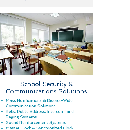
School Security &
Communications Solutions
Mass Notifications & District-Wide
Communication Solutions
Bells, Public Address,
Intercom, and
Paging Systems
Sound Reinforcement Systems
Master Clock & Synchronized Clock