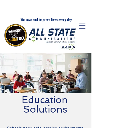
24-Hr. Service: 320-203-
1511
We save and improve lives every day.
Education
Solutions