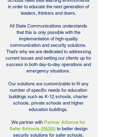
Schools need safe learning environments
in order to educate the next generation of
leaders, thinkers and doers.
All State Communications understands
that this is only possible with the
implementation of high-quality
communication and security solutions.
That’s why we are dedicated to addressing
current issues and setting our clients up for
success in both day-to-day operations and
emergency situations.
Our solutions are customizable to fit any
number of specific needs for education
buildings such as K-12 schools, charter
schools, private schools and higher
education buildings.
We partner with
Partner Alliance for
Safer Schools (
PASS
)
to better design
security solutions for safer schools.