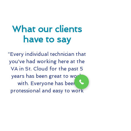
What our clients
have to say
“Every individual technician that
you've had working here at the
VA in St. Cloud for the past 5
years has been great to work
with. Everyone has been
protessional and easy to work
with in getting whatever the task
may be completed. And always in
such a pleasant demeanor even
with some of the difficult
environments they have had to