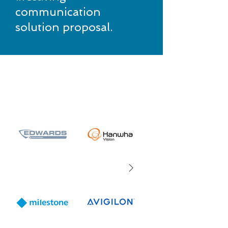
communication
solution proposal.
Partnering with pioneers
in tech