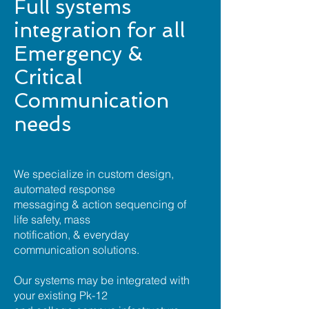
Full systems
integration for all
Emergency &
Critical
Communication
needs
We specialize in custom design,
automated response
messaging & action sequencing of
life safety, mass
notification, & everyday
communication solutions.
Our systems may be integrated with
your existing Pk-12