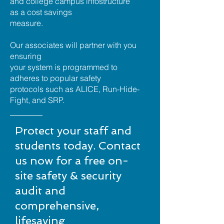
and college campus infostructure
as a cost savings
measure.
Our associates will partner with you
ensuring
your system is programmed to
adheres to popular safety
protocols such as ALICE, Run-Hide-
Fight, and SRP.
Protect your staff and
students today. Contact
us now for a free on-
site safety & security
audit and
comprehensive,
lifesaving