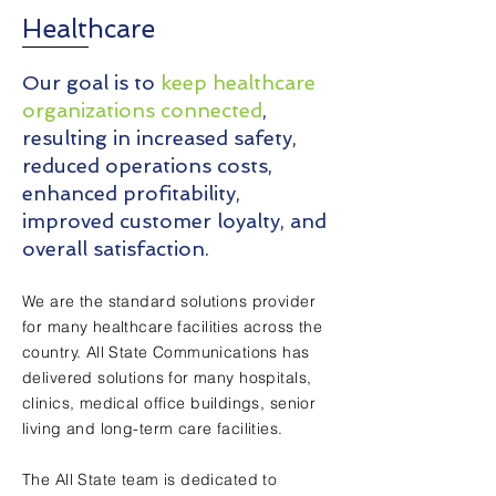
Healthcare
Our goal is to
keep healthcare
organizations connected
,
resulting in increased safety,
reduced operations costs,
enhanced profitability,
improved customer loyalty, and
overall satisfaction.
We are the standard solutions provider
for many healthc
are facilities across the
country. All State Communications has
delivered solutions for many
hospitals,
clinics, medical o
ffice buildings, senior
living and long-term care facilities.
The All State team is dedicated to