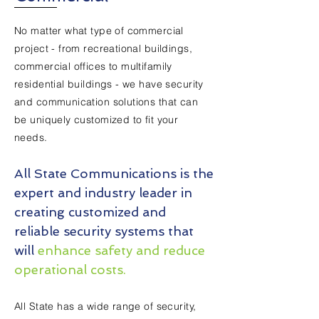
No matter what type of commercial
project - from recreational buildings,
commercial offices to multifamily
residential buildings - we have security
and communication solutions that can
be uniquely customized to fit your
needs.
All State Communications is the
expert and industry leader in
creating customized and
reliable security systems that
will
enhance safety and reduce
operational costs.
All State has a wide range of security,