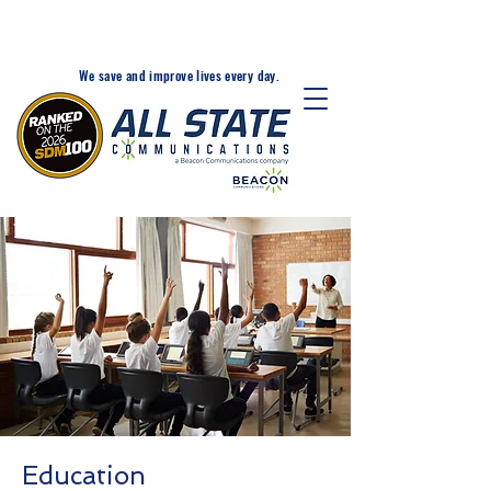
24-Hr. Service: 320-203-
1511
We save and improve lives every day.
Education