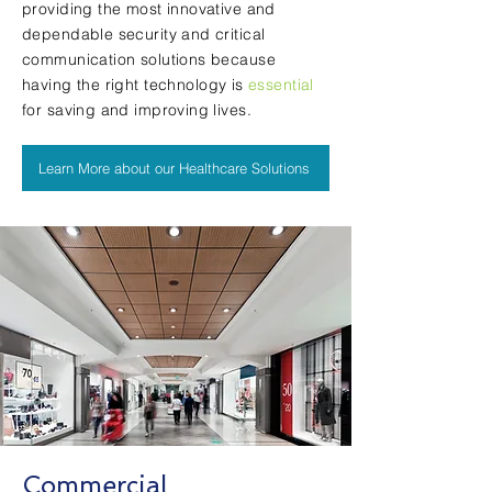
providing the most innovative and
dependable security and critical
communication solutions because
having the
right technology
is
essential
for saving and improving lives.
Learn More about our Healthcare Solutions
Commercial