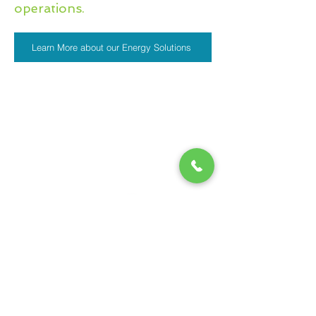
operations
.
Learn More about our Energy Solutions
Partnering with pioneers
in tech