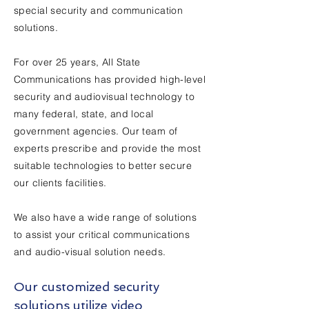
special security and communication
solutions.
For over 25 years, All State
Communications has provided high-level
security and audiovisual technology to
many federal, state, and local
government agencies. Our team of
experts prescribe and provide the most
suitable technologies to better secure
our clients facilities.
We also have a wide range of solutions
to assist your critical communications
and audio-visual solution needs.
Our customized security
solutions utilize video