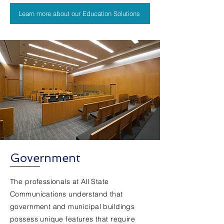
Learn more about our Education Solutions
Government
The professionals at All State
Communications understand that
government and municipal buildings
possess unique features that require