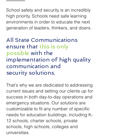
School safety and security is an incredibly
high priority. Schools need safe learning
environments in order to educate the next
generation of leaders, thinkers, and doers.
All State Communications
ensure that
this is only
possible
with the
implementation of high quality
communication and
security
solutions.
That's why we are dedicated to addressing
current issues and setting our clients up for
success in both day-to-day operations and
emergency situations. Our solutions are
customizable to fit any number of specific
needs for education buildings, including K-
12 schools, charter schools, private
schools, high schools, colleges and
universities.