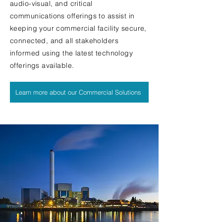
audio-visual, and critical
communications offerings to assist in
keeping your commercial facility secure,
connected, and all stakeholders
informed using the latest technology
offerings available.
Learn more about our Commercial Solutions