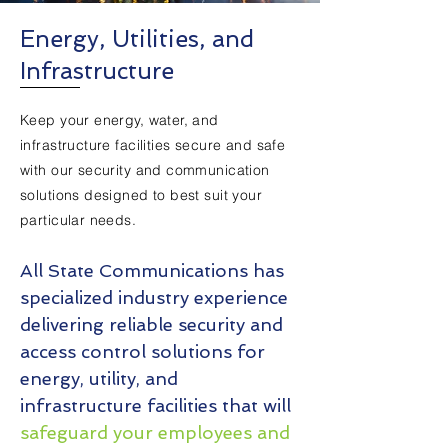
Energy, Utilities, and
Infrastructure
Keep your energy, water, and
infrastructure facilities secure and safe
with our security and communication
solutions designed to best suit your
particular needs.
All State Communications has
specialized industry experience
delivering reliable security and
access control solutions for
energy, utility, and
infrastructure facilities that will
safeguard your employees and