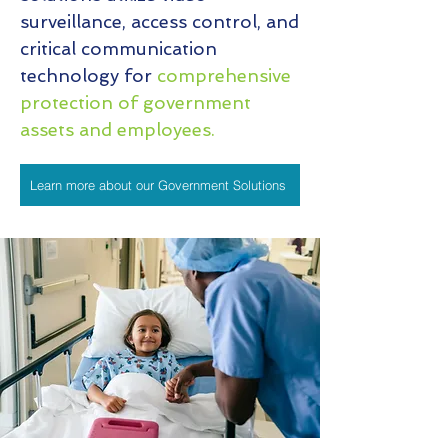
surveillance, access control, and
critical communication
technology for
comprehensive
protection of government
assets and employees.
Learn more about our Government Solutions