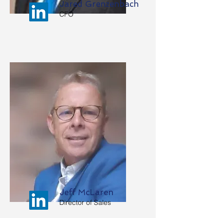
Jared Grenzenbach
CFO
Jeff McLaren
Director of Sales