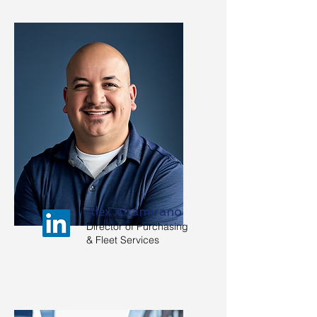
Alex Altamirano
Director of Purchasing
& Fleet Services