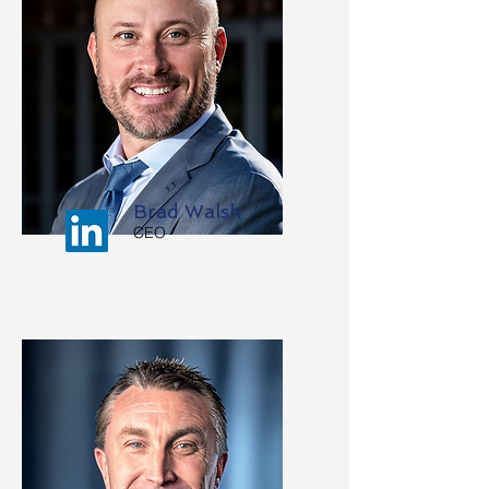
Brad Walsh
CEO