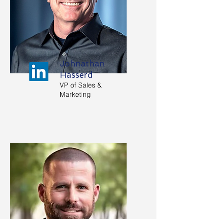
Johnathan
Hasserd
VP of Sales &
Marketing