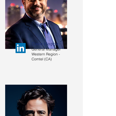
Dave Hoppe
General Manager
Western Region -
Comtel (CA)