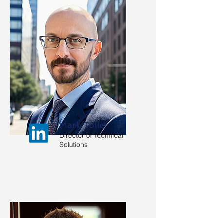
Mark Toller
Director of Technical
Solutions