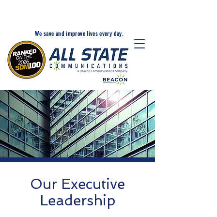
24-Hr. Service: 320-203-
1511
We save and improve lives every day.
Our Executive
Leadership