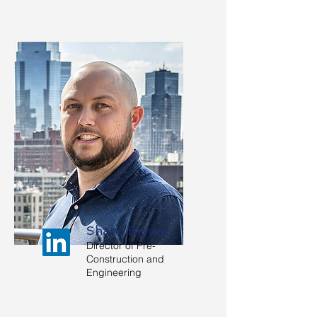
Shane Bryant
Director of Pre-
Construction and
Engineering