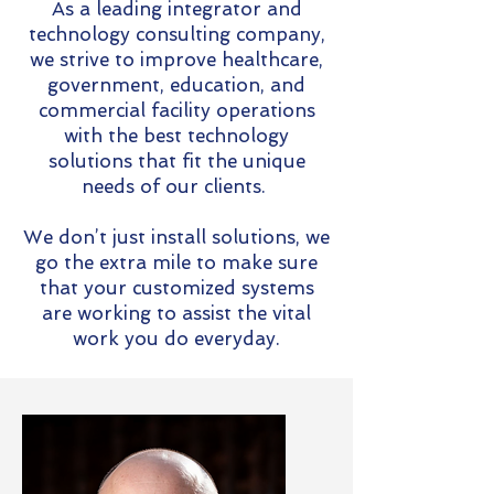
As a leading integrator and
technology consulting company,
we strive to improve healthcare,
government, education, and
commercial facility operations
with the best technology
solutions that fit the unique
needs of our clients.
We don’t just install solutions, we
go the extra mile to make sure
that your customized systems
are working to assist the vital
work you do everyday.