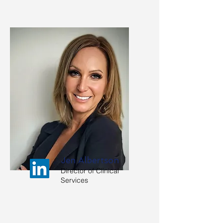
Jen Albertson
Director of Clinical
Services