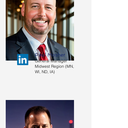
Paul Mosher
General Manager
Midwest Region (MN,
WI, ND, IA)