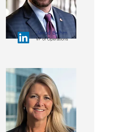
Jarod Bohm
VP of Operations