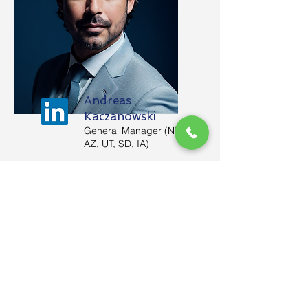
Andreas
Kaczanowski
General Manager (NM,
AZ, UT, SD, IA)