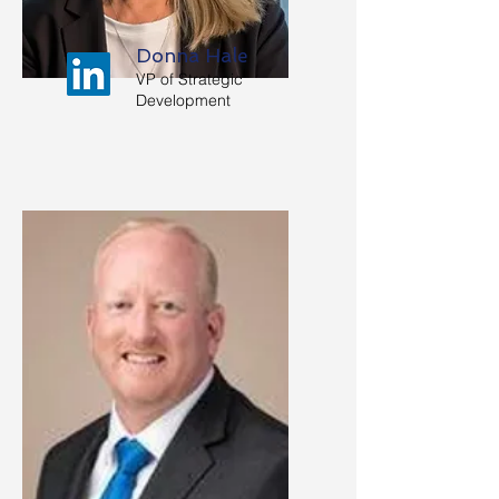
Donna Hale
VP of Strategic
Development