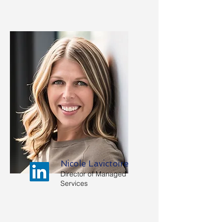
Nicole Lavictoire
Director of Managed
Services