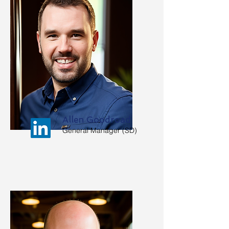
Allen Goodroad
General Manager (SD)