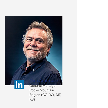
Dan Amoroso
General Manager
Rocky Mountain
Region (CO, WY, MT,
KS)