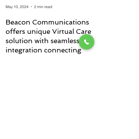
May 10, 2024
2 min read
Beacon Communications
offers unique Virtual Care
solution with seamless
integration connecting
different healthcare
communication and security
technologies with one system
Our virtual care solution allows hospitals to
streamline their technology and remote
capabilities for more effective workflows,
enhanced sta