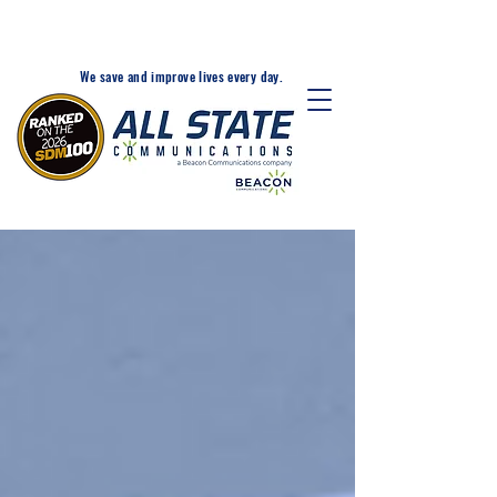
24-Hr. Service: 320-203-
1511
We save and improve lives every day.