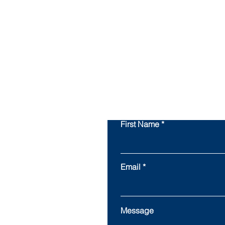
First Name
Email
Message