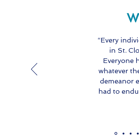
Wh
“Every indiv
in St. Cl
Everyone h
whatever th
demeanor ev
had to endu