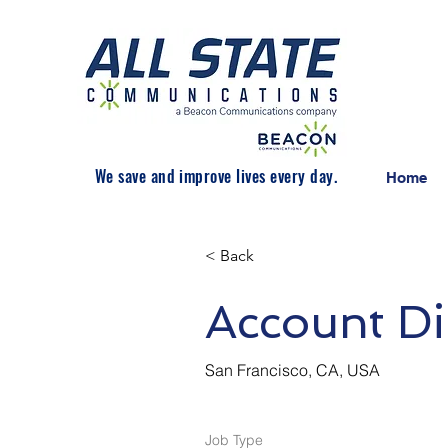
We save and improve lives every day.
Home
< Back
Account Di
San Francisco, CA, USA
Job Type