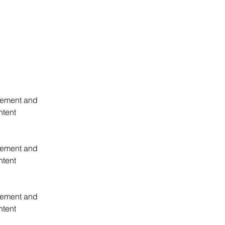
element and 
ntent 
element and 
ntent 
element and 
ntent 