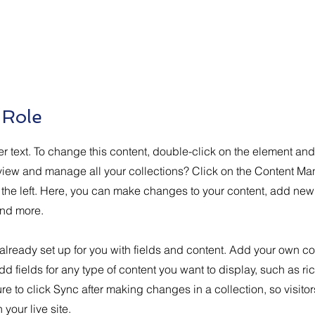
 Role
er text. To change this content, double-click on the element an
view and manage all your collections? Click on the Content Ma
the left. Here, you can make changes to your content, add new 
nd more.
 already set up for you with fields and content. Add your own con
dd fields for any type of content you want to display, such as ri
re to click Sync after making changes in a collection, so visito
your live site.