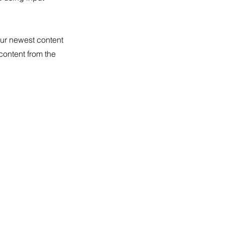
our newest content
 content from the
tech