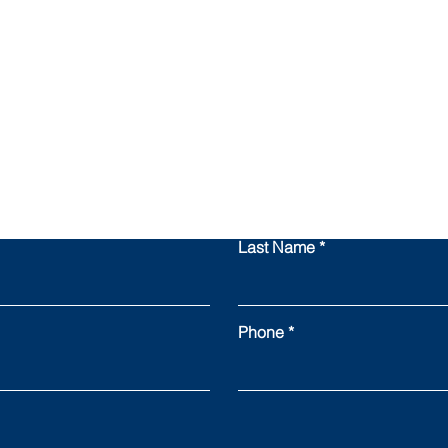
Contact All State
Last Name
Phone