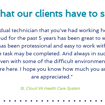
at our clients have to 
idual technician that you've had working h
oud for the past 5 years has been great to 
as been protessional and easy to work with
e task may be completed. And always in suc
en with some of the difficult environmen
re here. I hope you know how much you an
are appreciated.”
St. Cloud VA Health Care System