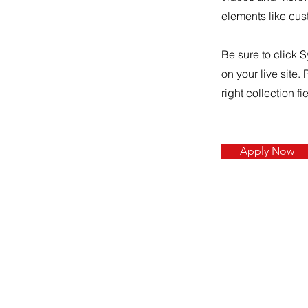
elements like cus
Be sure to click 
on your live site.
right collection fi
Apply Now
Par