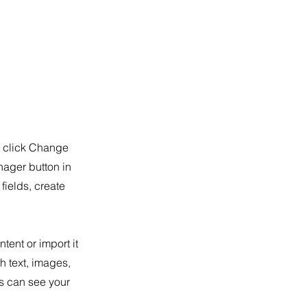
d click Change
nager button in
fields, create
tent or import it
ch text, images,
rs can see your