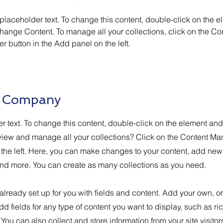
 placeholder text. To change this content, double-click on the 
hange Content. To manage all your collections, click on the Co
 button in the Add panel on the left.
e Company
er text. To change this content, double-click on the element an
view and manage all your collections? Click on the Content Ma
the left. Here, you can make changes to your content, add new 
d more. You can create as many collections as you need.
 already set up for you with fields and content. Add your own, o
dd fields for any type of content you want to display, such as ri
ou can also collect and store information from your site visitor