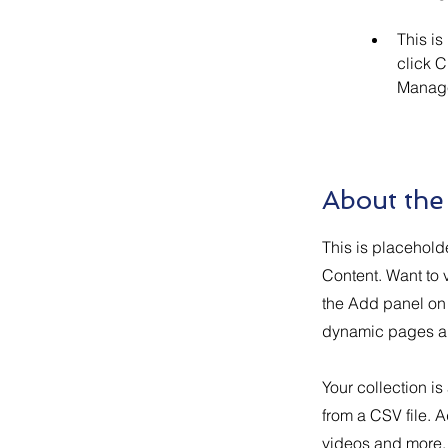
This is
click C
Manager
About th
This is placehold
Content. Want to 
the Add panel on 
dynamic pages an
Your collection is
from a CSV file. A
videos and more. Y