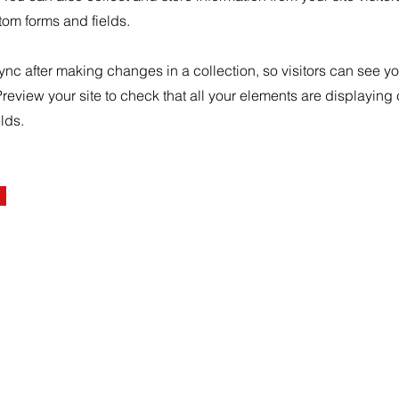
tom forms and fields.
Sync after making changes in a collection, so visitors can see y
 Preview your site to check that all your elements are displaying
elds.
tnering with pioneers in 