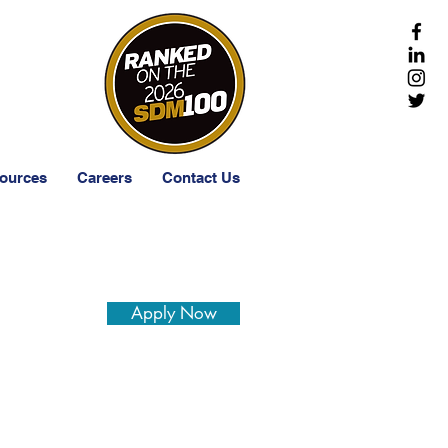
-203-1511
ources
Careers
Contact Us
Apply Now