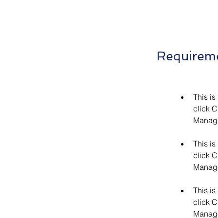
Requirem
This is
click C
This is
click C
This is
click C