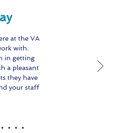
say
ere at the VA
work with.
 in getting
h a pleasant
ts they have
d your staff