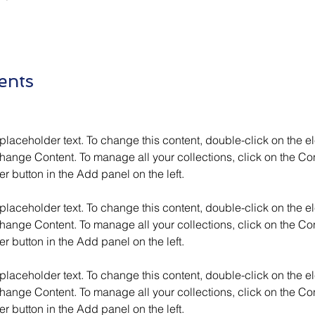
ents
 placeholder text. To change this content, double-click on the 
hange Content. To manage all your collections, click on the Co
 placeholder text. To change this content, double-click on the 
hange Content. To manage all your collections, click on the Co
 placeholder text. To change this content, double-click on the 
hange Content. To manage all your collections, click on the Co