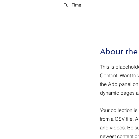
Full Time
About the
This is placehold
Content. Want to 
the Add panel on 
dynamic pages a
Your collection is
from a CSV file. A
and videos. Be su
newest content on 