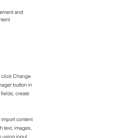
element and 
ntent 
d click Change
nager button in
fields, create
r import content
ch text, images,
s using input