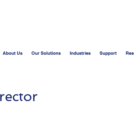
24-Hr. Service: 320
About Us
Our Solutions
Industries
Support
Res
rector