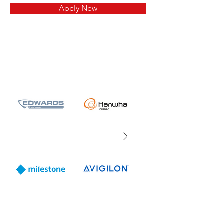
Apply Now
Partnering with pioneers
in tech