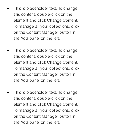
This is placeholder text. To change 
this content, double-click on the 
element and click Change Content. 
To manage all your collections, click 
on the Content Manager button in 
This is placeholder text. To change 
this content, double-click on the 
element and click Change Content. 
To manage all your collections, click 
on the Content Manager button in 
This is placeholder text. To change 
this content, double-click on the 
element and click Change Content. 
To manage all your collections, click 
on the Content Manager button in 
the Add panel on the left.