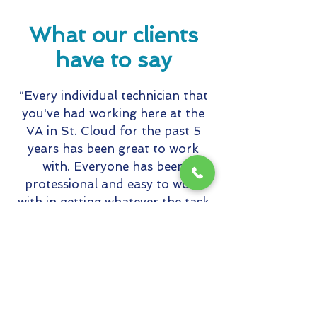
What our clients
have to say
“Every individual technician that
you've had working here at the
VA in St. Cloud for the past 5
years has been great to work
with. Everyone has been
protessional and easy to work
with in getting whatever the task
may be completed. And always in
such a pleasant demeanor even
with some of the difficult
environments they have had to
endure here. I hope you know
how much you and your staff are