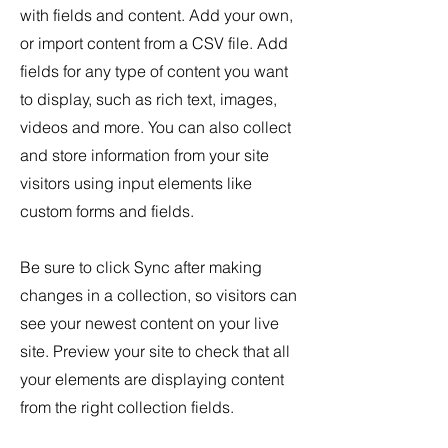
with fields and content. Add your own,
or import content from a CSV file. Add
fields for any type of content you want
to display, such as rich text, images,
videos and more. You can also collect
and store information from your site
visitors using input elements like
custom forms and fields.
Be sure to click Sync after making
changes in a collection, so visitors can
see your newest content on your live
site. Preview your site to check that all
your elements are displaying content
from the right collection fields.