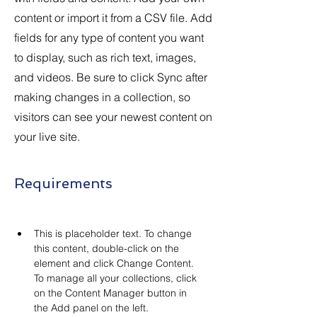
content or import it from a CSV file. Add
fields for any type of content you want
to display, such as rich text, images,
and videos. Be sure to click Sync after
making changes in a collection, so
visitors can see your newest content on
your live site.
Requirements
This is placeholder text. To change 
this content, double-click on the 
element and click Change Content. 
To manage all your collections, click 
on the Content Manager button in 