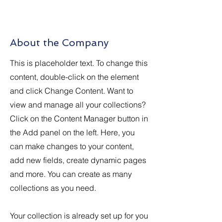
About the Company
This is placeholder text. To change this
content, double-click on the element
and click Change Content. Want to
view and manage all your collections?
Click on the Content Manager button in
the Add panel on the left. Here, you
can make changes to your content,
add new fields, create dynamic pages
and more. You can create as many
collections as you need.
Your collection is already set up for you