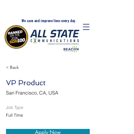
24-Hr. Service: 320-203-
1511
We save and improve lives every day.
< Back
VP Product
San Francisco, CA, USA
Job Type
Full Time
Apply Now