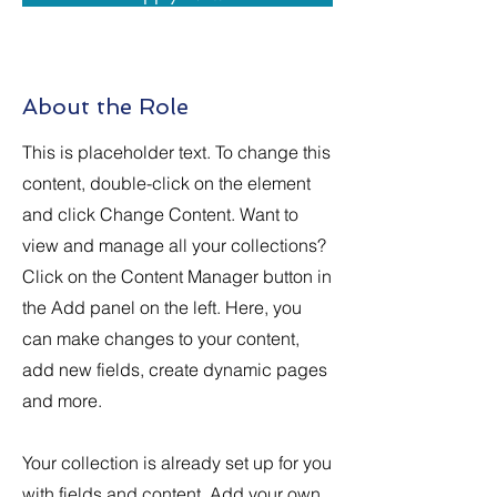
About the Role
This is placeholder text. To change this
content, double-click on the element
and click Change Content. Want to
view and manage all your collections?
Click on the Content Manager button in
the Add panel on the left. Here, you
can make changes to your content,
add new fields, create dynamic pages
and more.
Your collection is already set up for you
with fields and content. Add your own