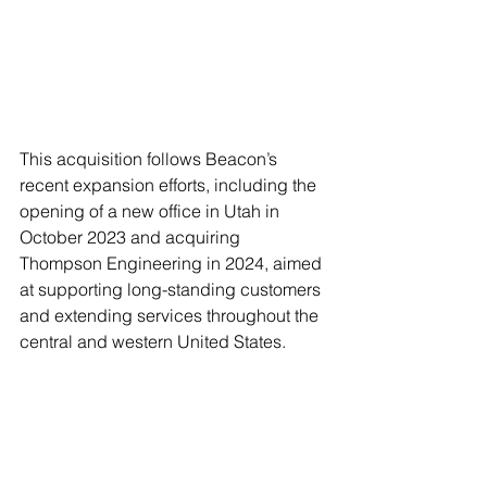
This acquisition follows Beacon’s 
recent expansion efforts, including the 
opening of a new office in Utah in 
October 2023 and acquiring 
Thompson Engineering in 2024, aimed 
at supporting long-standing customers 
and extending services throughout the 
central and western United States. 