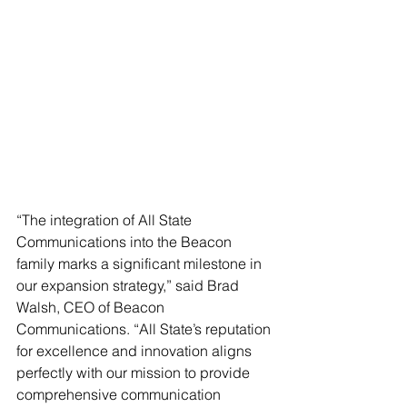
“The integration of All State 
Communications into the Beacon 
family marks a significant milestone in 
our expansion strategy,” said Brad 
Walsh, CEO of Beacon 
Communications. “All State’s reputation 
for excellence and innovation aligns 
perfectly with our mission to provide 
comprehensive communication 