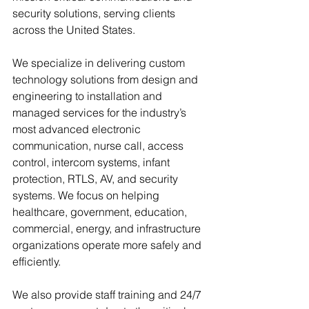
security solutions, serving clients 
across the United States. 
We specialize in delivering custom 
technology solutions from design and 
engineering to installation and 
managed services for the industry’s 
most advanced electronic 
communication, nurse call, access 
control, intercom systems, infant 
protection, RTLS, AV, and security 
systems. We focus on helping 
healthcare, government, education, 
commercial, energy, and infrastructure 
organizations operate more safely and 
efficiently. 
We also provide staff training and 24/7 