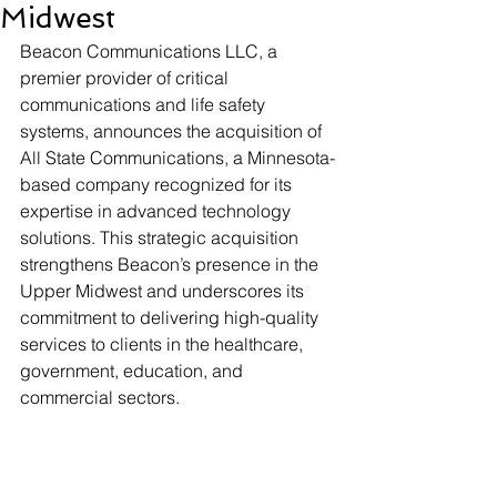
Midwest
Beacon Communications LLC, a 
premier provider of critical 
communications and life safety 
systems, announces the acquisition of 
All State Communications, a Minnesota-
based company recognized for its 
expertise in advanced technology 
solutions. This strategic acquisition 
strengthens Beacon’s presence in the 
Upper Midwest and underscores its 
commitment to delivering high-quality 
services to clients in the healthcare, 
government, education, and 
commercial sectors.