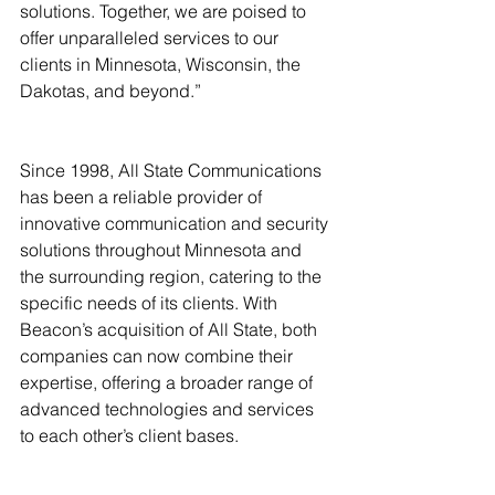
solutions. Together, we are poised to 
offer unparalleled services to our 
clients in Minnesota, Wisconsin, the 
Dakotas, and beyond.”
Since 1998, All State Communications 
has been a reliable provider of 
innovative communication and security 
solutions throughout Minnesota and 
the surrounding region, catering to the 
specific needs of its clients. With 
Beacon’s acquisition of All State, both 
companies can now combine their 
expertise, offering a broader range of 
advanced technologies and services 
to each other’s client bases.