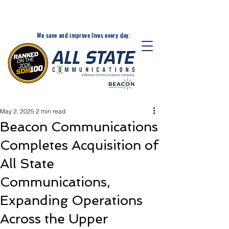
24-Hr. Service: 320-203-
1511
We save and improve lives every day.
May 2, 2025
2 min read
Beacon Communications
Completes Acquisition of
All State
Communications,
Expanding Operations
Across the Upper