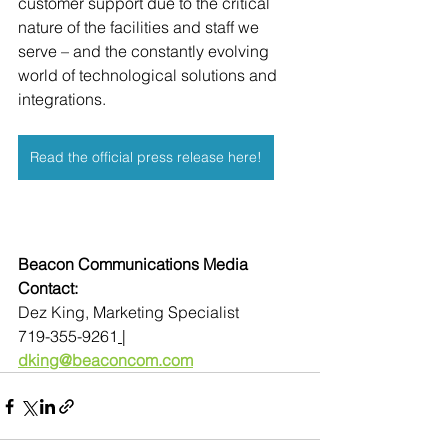
customer support due to the critical 
nature of the facilities and staff we 
serve – and the constantly evolving 
world of technological solutions and 
integrations.
Read the official press release here!
Beacon Communications Media 
Contact:
Dez King, Marketing Specialist
719-355-9261
| 
dking@beaconcom.com