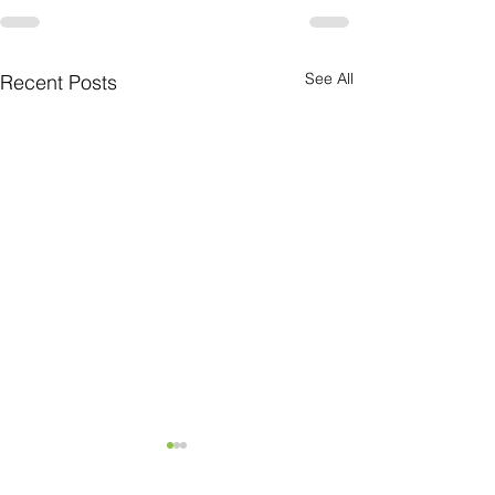
See All
Recent Posts