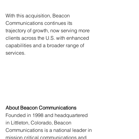
With this acquisition, Beacon 
Communications continues its 
trajectory of growth, now serving more 
clients across the U.S. with enhanced 
capabilities and a broader range of 
services.
About Beacon Communications
Founded in 1998 and headquartered 
in Littleton, Colorado, Beacon 
Communications is a national leader in 
mission critical communications and 