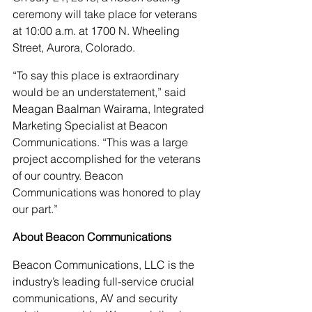
ceremony will take place for veterans 
at 10:00 a.m. at 1700 N. Wheeling 
Street, Aurora, Colorado.
“To say this place is extraordinary 
would be an understatement,” said 
Meagan Baalman Wairama, Integrated 
Marketing Specialist at Beacon 
Communications. “This was a large 
project accomplished for the veterans 
of our country. Beacon 
Communications was honored to play 
our part.”
About Beacon Communications
Beacon Communications, LLC is the 
industry’s leading full-service crucial 
communications, AV and security 