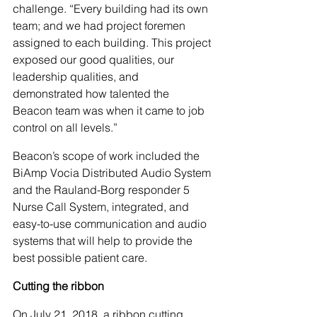
challenge. “Every building had its own 
team; and we had project foremen 
assigned to each building. This project 
exposed our good qualities, our 
leadership qualities, and 
demonstrated how talented the 
Beacon team was when it came to job 
control on all levels.”
Beacon’s scope of work included the 
BiAmp Vocia Distributed Audio System 
and the Rauland-Borg responder 5 
Nurse Call System, integrated, and 
easy-to-use communication and audio 
systems that will help to provide the 
best possible patient care.
Cutting the ribbon
On July 21, 2018, a ribbon cutting 