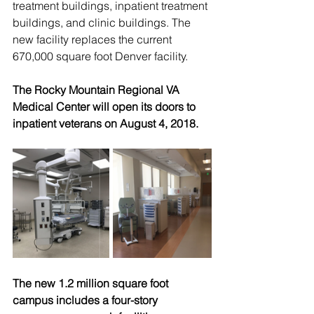
treatment buildings, inpatient treatment 
buildings, and clinic buildings. The 
new facility replaces the current 
670,000 square foot Denver facility.
The Rocky Mountain Regional VA 
Medical Center will open its doors to 
inpatient veterans on August 4, 2018.
The new 1.2 million square foot 
campus includes a four-story 