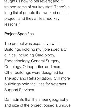
taught us how to persevere; and it 
trained some of our key staff. There’s a 
long list of people that worked on this 
project; and they all learned key 
lessons.”
Project Specifics
The project was expansive with 
Buildings holding multiple specialty 
clinics, including Cardiology, 
Endocrinology, General Surgery, 
Oncology, Orthopedics and more. 
Other buildings were designed for 
Therapy and Rehabilitation.  Still more 
buildings hold facilities for Veterans 
Support Services.
Dan admits that the sheer geography 
and size of the project posed a unique 