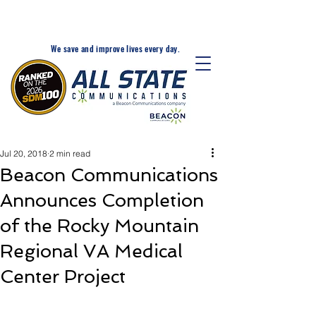
24-Hr. Service: 320-203-
1511
We save and improve lives every day.
Jul 20, 2018
2 min read
Beacon Communications
Announces Completion
of the Rocky Mountain
Regional VA Medical
Center Project