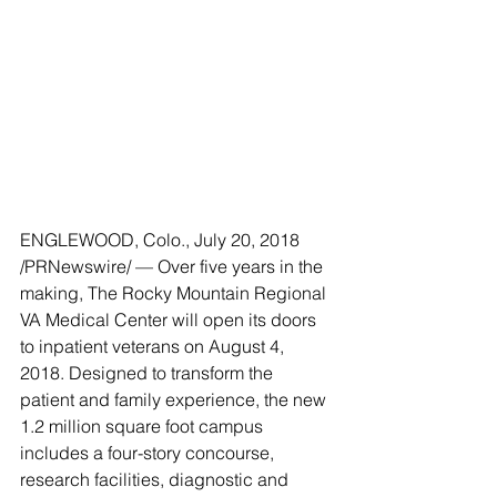
ENGLEWOOD, Colo., July 20, 2018 
/PRNewswire/ — Over five years in the 
making, The Rocky Mountain Regional 
VA Medical Center will open its doors 
to inpatient veterans on August 4, 
2018. Designed to transform the 
patient and family experience, the new 
1.2 million square foot campus 
includes a four-story concourse, 
research facilities, diagnostic and 