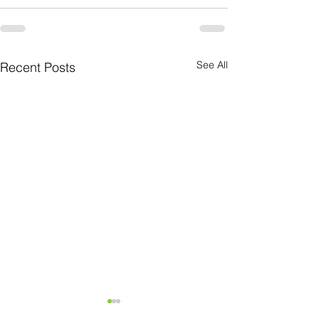
See All
Recent Posts