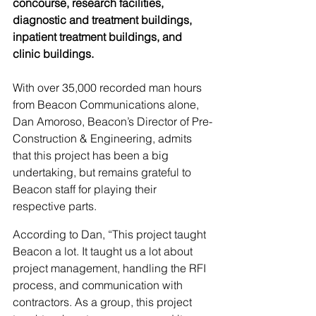
concourse, research facilities, 
diagnostic and treatment buildings, 
inpatient treatment buildings, and 
clinic buildings.
With over 35,000 recorded man hours 
from Beacon Communications alone, 
Dan Amoroso, Beacon’s Director of Pre-
Construction & Engineering, admits 
that this project has been a big 
undertaking, but remains grateful to 
Beacon staff for playing their 
respective parts.
According to Dan, “This project taught 
Beacon a lot. It taught us a lot about 
project management, handling the RFI 
process, and communication with 
contractors. As a group, this project 