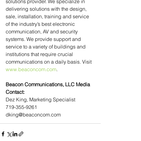
solutions provider. We specialize in 
delivering solutions with the design, 
sale, installation, training and service 
of the industry’s best electronic 
communication, AV and security 
systems. We provide support and 
service to a variety of buildings and 
institutions that require crucial 
communications on a daily basis. Visit 
www.beaconcom.com
.
Beacon Communications, LLC Media 
Contact:
Dez King, Marketing Specialist
719-355-9261
dking@beaconcom.com