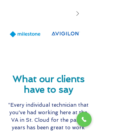
Month
partners with 9
to expand staff
solutions and s
offerings for
Healthcare and
Education mark
including wear
panic buttons
What our clients
have to say
“Every individual technician that
you've had working here at the
VA in St. Cloud for the past 5
years has been great to work