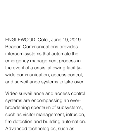
ENGLEWOOD, Colo., June 19, 2019 — 
Beacon Communications provides 
intercom systems that automate the 
emergency management process in 
the event of a crisis, allowing facility-
wide communication, access control, 
and surveillance systems to take over.
Video surveillance and access control 
systems are encompassing an ever-
broadening spectrum of subsystems, 
such as visitor management, intrusion, 
fire detection and building automation. 
Advanced technologies, such as 