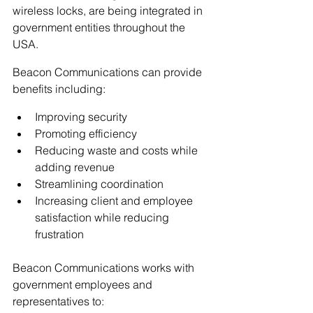
wireless locks, are being integrated in 
government entities throughout the 
USA.
Beacon Communications can provide 
benefits including:
Improving security
Promoting efficiency
Reducing waste and costs while 
adding revenue
Streamlining coordination
Increasing client and employee 
satisfaction while reducing 
frustration
Beacon Communications works with 
government employees and 
representatives to: