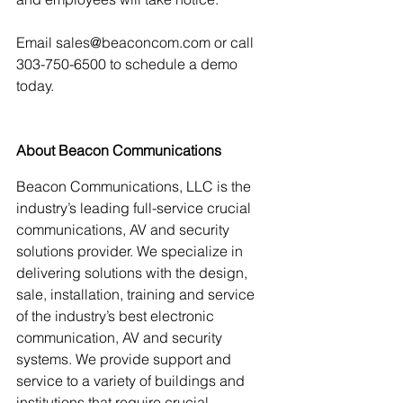
Email sales@beaconcom.com or call 
303-750-6500 to schedule a demo 
today.
About Beacon Communications
Beacon Communications, LLC is the 
industry’s leading full-service crucial 
communications, AV and security 
solutions provider. We specialize in 
delivering solutions with the design, 
sale, installation, training and service 
of the industry’s best electronic 
communication, AV and security 
systems. We provide support and 
service to a variety of buildings and 
institutions that require crucial 