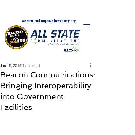
24-Hr. Service: 320-203-
1511
We save and improve lives every day.
Jun 19, 2019
1 min read
Beacon Communications:
Bringing Interoperability
into Government
Facilities