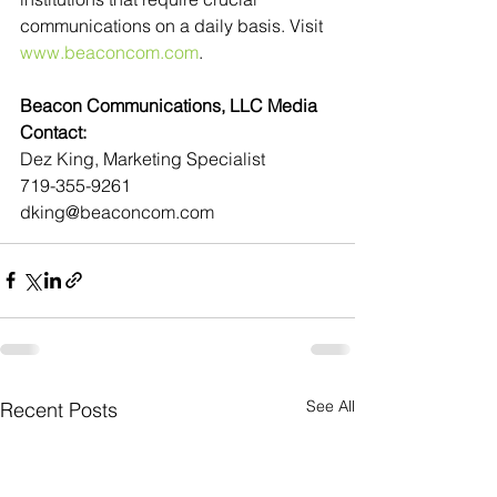
communications on a daily basis. Visit 
www.beaconcom.com
.
Beacon Communications, LLC Media 
Contact:
Dez King, Marketing Specialist
719-355-9261
dking@beaconcom.com
See All
Recent Posts