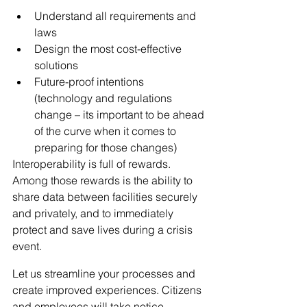
Understand all requirements and 
laws
Design the most cost-effective 
solutions
Future-proof intentions 
(technology and regulations 
change – its important to be ahead 
of the curve when it comes to 
preparing for those changes)
Interoperability is full of rewards. 
Among those rewards is the ability to 
share data between facilities securely 
and privately, and to immediately 
protect and save lives during a crisis 
event.
Let us streamline your processes and 
create improved experiences. Citizens 
and employees will take notice.