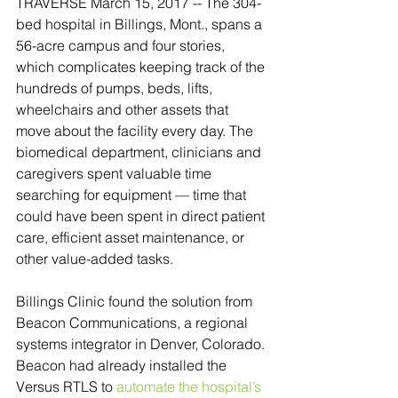
TRAVERSE March 15, 2017 -- The 304-
bed hospital in Billings, Mont., spans a 
56-acre campus and four stories, 
which complicates keeping track of the 
hundreds of pumps, beds, lifts, 
wheelchairs and other assets that 
move about the facility every day. The 
biomedical department, clinicians and 
caregivers spent valuable time 
searching for equipment — time that 
could have been spent in direct patient 
care, efficient asset maintenance, or 
other value-added tasks.
Billings Clinic found the solution from 
Beacon Communications, a regional 
systems integrator in Denver, Colorado. 
Beacon had already installed the 
Versus RTLS to 
automate the hospital’s 