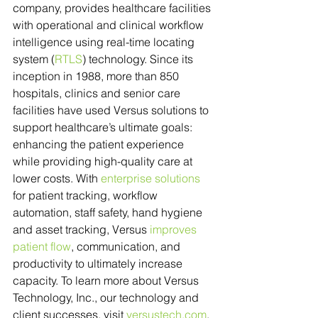
company, provides healthcare facilities 
with operational and clinical workflow 
intelligence using real-time locating 
system (
RTLS
) technology. Since its 
inception in 1988, more than 850 
hospitals, clinics and senior care 
facilities have used Versus solutions to 
support healthcare’s ultimate goals: 
enhancing the patient experience 
while providing high-quality care at 
lower costs. With 
enterprise solutions
for patient tracking, workflow 
automation, staff safety, hand hygiene 
and asset tracking, Versus 
improves 
patient flow
, communication, and 
productivity to ultimately increase 
capacity. To learn more about Versus 
Technology, Inc., our technology and 
client successes, visit 
versustech.com
.