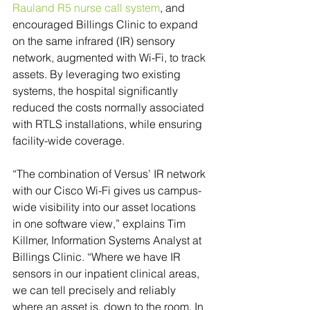
Rauland R5 nurse call system
, and 
encouraged Billings Clinic to expand 
on the same infrared (IR) sensory 
network, augmented with Wi-Fi, to track 
assets. By leveraging two existing 
systems, the hospital significantly 
reduced the costs normally associated 
with RTLS installations, while ensuring 
facility-wide coverage.
“The combination of Versus’ IR network 
with our Cisco Wi-Fi gives us campus-
wide visibility into our asset locations 
in one software view,” explains Tim 
Killmer, Information Systems Analyst at 
Billings Clinic. “Where we have IR 
sensors in our inpatient clinical areas, 
we can tell precisely and reliably 
where an asset is, down to the room. In 