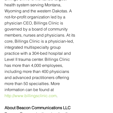
health system serving Montana, 
Wyoming and the western Dakotas. A 
not-for-profit organization led by a 
physician CEO, Billings Clinic is 
governed by a board of community 
members, nurses and physicians. At its 
core, Billings Clinic is a physician-led, 
integrated multispecialty group 
practice with a 304-bed hospital and 
Level II trauma center. Billings Clinic 
has more than 4,000 employees, 
including more than 400 physicians 
and advanced practitioners offering 
more than 50 specialties. More 
information can be found at 
http://www.billingsclinic.com
.
About Beacon Communications LLC 