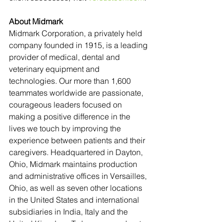
About Midmark 
Midmark Corporation, a privately held 
company founded in 1915, is a leading 
provider of medical, dental and 
veterinary equipment and 
technologies. Our more than 1,600 
teammates worldwide are passionate, 
courageous leaders focused on 
making a positive difference in the 
lives we touch by improving the 
experience between patients and their 
caregivers. Headquartered in Dayton, 
Ohio, Midmark maintains production 
and administrative offices in Versailles, 
Ohio, as well as seven other locations 
in the United States and international 
subsidiaries in India, Italy and the 