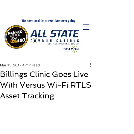
24-Hr. Service: 320-203-
1511
We save and improve lives every day.
Mar 15, 2017
4 min read
Billings Clinic Goes Live
With Versus Wi-Fi RTLS
Asset Tracking