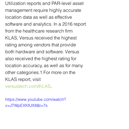
Utilization reports and PAR-level asset 
management require highly accurate 
location data as well as effective 
software and analytics. In a 2016 report 
from the healthcare research firm 
KLAS, Versus received the highest 
rating among vendors that provide 
both hardware and software. Versus 
also received the highest rating for 
location accuracy, as well as for many 
other categories.1 For more on the 
KLAS report, visit 
versustech.com/KLAS
.
https://www.youtube.com/watch?
v=JTWpEXKfUX8&t=7s