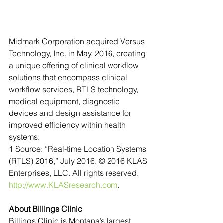
Midmark Corporation acquired Versus 
Technology, Inc. in May, 2016, creating 
a unique offering of clinical workflow 
solutions that encompass clinical 
workflow services, RTLS technology, 
medical equipment, diagnostic 
devices and design assistance for 
improved efficiency within health 
systems.
1 Source: “Real-time Location Systems 
(RTLS) 2016,” July 2016. © 2016 KLAS 
Enterprises, LLC. All rights reserved. 
http://www.KLASresearch.com
.
About Billings Clinic 
Billings Clinic is Montana’s largest 