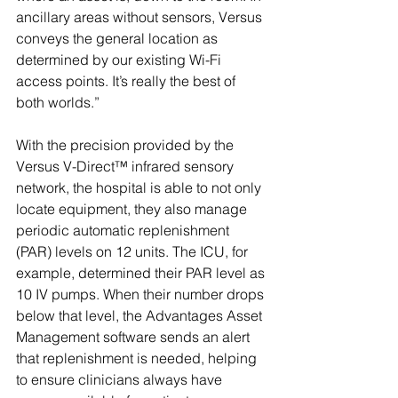
ancillary areas without sensors, Versus 
conveys the general location as 
determined by our existing Wi-Fi 
access points. It’s really the best of 
both worlds.”
With the precision provided by the 
Versus V-Direct™ infrared sensory 
network, the hospital is able to not only 
locate equipment, they also manage 
periodic automatic replenishment 
(PAR) levels on 12 units. The ICU, for 
example, determined their PAR level as 
10 IV pumps. When their number drops 
below that level, the Advantages Asset 
Management software sends an alert 
that replenishment is needed, helping 
to ensure clinicians always have 