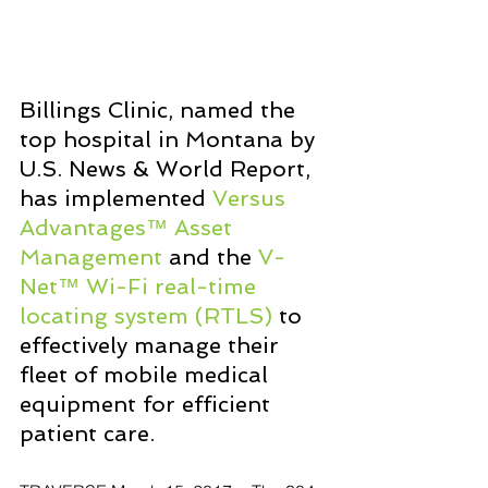
Billings Clinic, named the 
top hospital in Montana by 
U.S. News & World Report, 
has implemented 
Versus 
Advantages™ Asset 
Management
 and the 
V-
Net™ Wi-Fi real-time 
locating system (RTLS)
 to 
effectively manage their 
fleet of mobile medical 
equipment for efficient 
patient care.