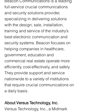
Beacon Communications is a leading 
full-service crucial communications 
and security solutions provider, 
specializing in delivering solutions 
with the design, sale, installation, 
training and service of the industry’s 
best electronic communication and 
security systems. Beacon focuses on 
helping companies in healthcare, 
government, education and 
commercial real estate operate more 
efficiently, cost-effectively, and safely. 
They provide support and service 
nationwide to a variety of institutions 
that require crucial communications on 
a daily basis.
About Versus Technology, Inc. 
Versus Technology, Inc., a Midmark 