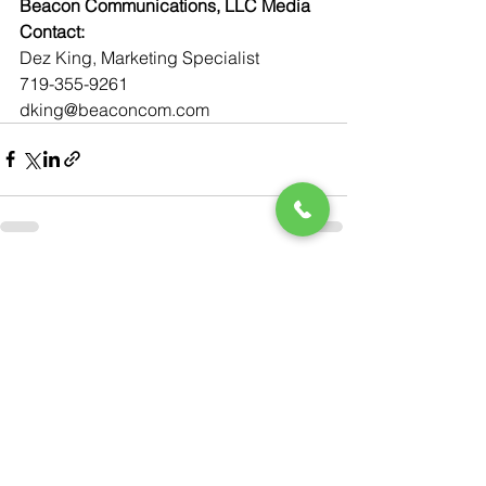
Beacon Communications, LLC Media 
Contact:
Dez King, Marketing Specialist
719-355-9261
dking@beaconcom.com
See All
Recent Posts