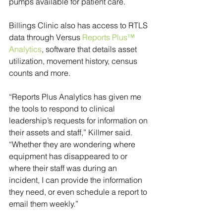
pumps available for patient care.
Billings Clinic also has access to RTLS 
data through Versus 
Reports Plus™ 
Analytics
, software that details asset 
utilization, movement history, census 
counts and more. 
“Reports Plus Analytics has given me 
the tools to respond to clinical 
leadership’s requests for information on 
their assets and staff,” Killmer said. 
“Whether they are wondering where 
equipment has disappeared to or 
where their staff was during an 
incident, I can provide the information 
they need, or even schedule a report to 
email them weekly.” 