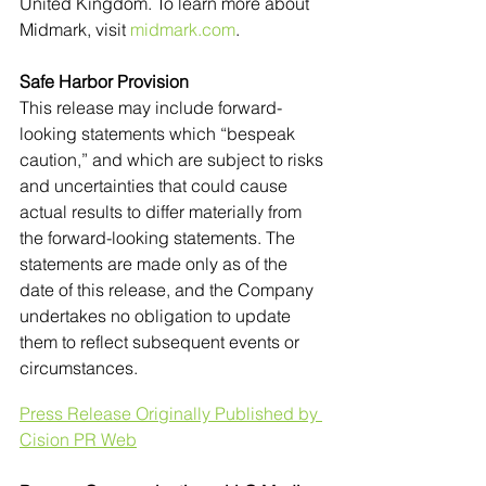
United Kingdom. To learn more about 
Midmark, visit 
midmark.com
. 
Safe Harbor Provision 
This release may include forward-
looking statements which “bespeak 
caution,” and which are subject to risks 
and uncertainties that could cause 
actual results to differ materially from 
the forward-looking statements. The 
statements are made only as of the 
date of this release, and the Company 
undertakes no obligation to update 
them to reflect subsequent events or 
circumstances.
Press Release Originally Published by 
Cision PR Web