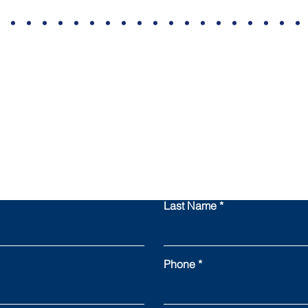
Contact All State
Last Name
Phone