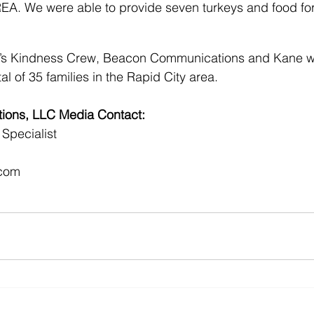
REA. We were able to provide seven turkeys and food fo
le’s Kindness Crew, Beacon Communications and Kane we
tal of 35 families in the Rapid City area.
ons, LLC Media Contact:
Specialist
com