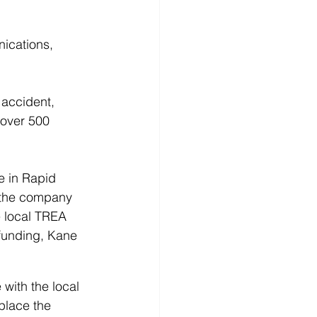
ications, 
 accident, 
 over 500 
e in Rapid 
e the company 
e local TREA 
 funding, Kane 
 with the local 
place the 