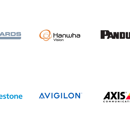
Beacon Communications
Completes Acquisition of
All State Communications,
Expanding Operations
Across the Upper Midwest