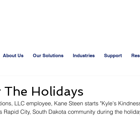
24-Hr. Service: 320
About Us
Our Solutions
Industries
Support
Res
 The Holidays
ns, LLC employee, Kane Steen starts "Kyle's Kindness
his Rapid City, South Dakota community during the holid