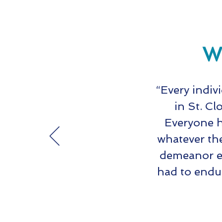
Wh
“Every indiv
in St. Cl
Everyone h
whatever th
demeanor ev
had to endu