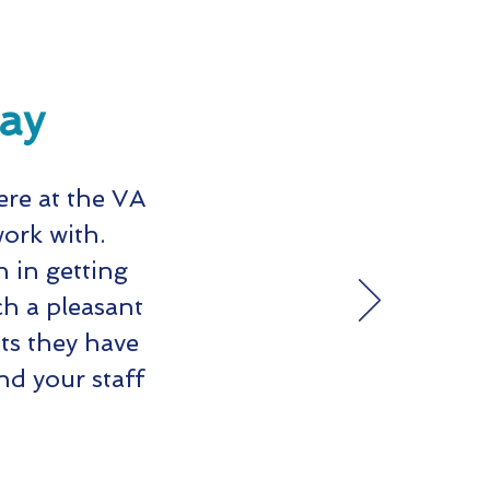
say
ere at the VA
work with.
 in getting
h a pleasant
ts they have
d your staff