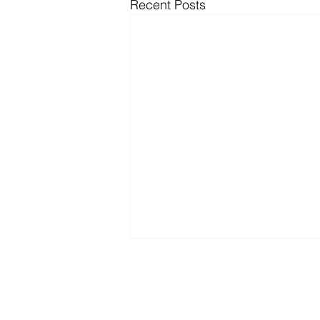
Recent Posts
Par