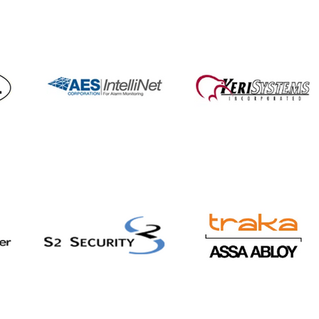
con Communications
ners with 911cellular to
nd staff safety
tions and security
rings for Healthcare
Education markets,
uding wearable panic
tons