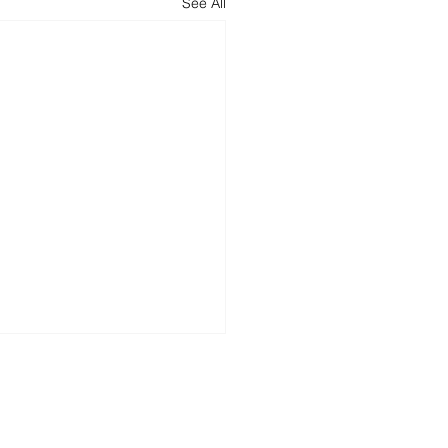
See All
tech