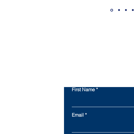
First Name
Email