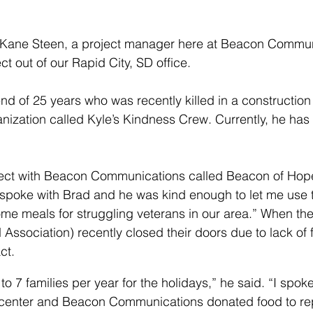
Kane Steen, a project manager here at Beacon Commun
ct out of our Rapid City, SD office. 
end of 25 years who was recently killed in a construction
nization called Kyle’s Kindness Crew. Currently, he has
roject with Beacon Communications called Beacon of Hop
“I spoke with Brad and he was kind enough to let me us
ome meals for struggling veterans in our area.” When th
d Association) recently closed their doors due to lack of
ct.
to 7 families per year for the holidays,” he said. “I spoke
 center and Beacon Communications donated food to re