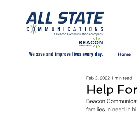
We save and improve lives every day.
Home
Feb 3, 2022
1 min read
Help For
Beacon Communicatio
families in need in 