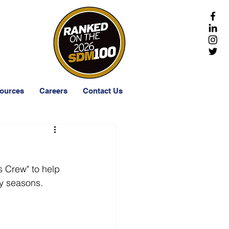
-203-1511
ources
Careers
Contact Us
 Crew" to help 
ay seasons. 