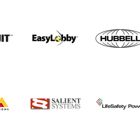
April is Workplace Violence
Bea
Awareness Month
part
expa
solu
offe
and 
incl
but