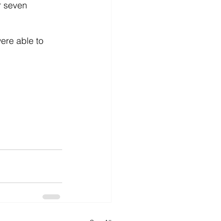
r seven 
re able to 