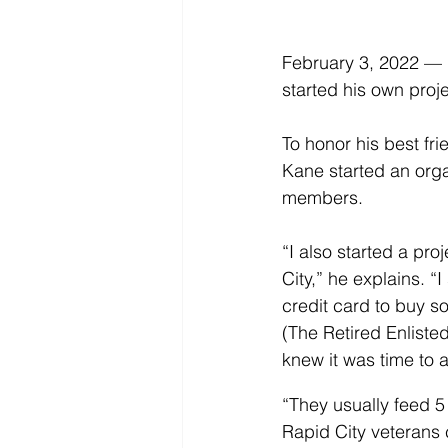
February 3, 2022 — 
started his own proje
To honor his best fri
Kane started an orga
members.
“I also started a p
City,” he explains. 
credit card to buy s
(The Retired Enliste
knew it was time to a
“They usually feed 5 
Rapid City veterans