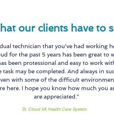
at our clients have to 
idual technician that you've had working h
oud for the past 5 years has been great to 
as been protessional and easy to work with
e task may be completed. And always in suc
en with some of the difficult environmen
re here. I hope you know how much you an
are appreciated.”
St. Cloud VA Health Care System