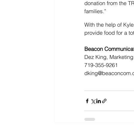
donation from the T
families.”
With the help of Ky
provide food for a to
Beacon Communicati
Dez King, Marketing 
719-355-9261
dking@beaconcom.