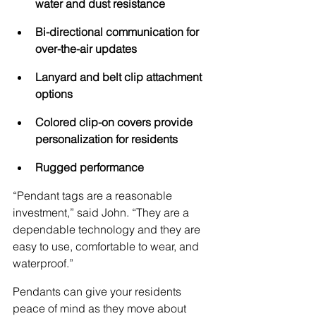
water and dust resistance
Bi-directional communication for 
over-the-air updates
Lanyard and belt clip attachment 
options
Colored clip-on covers provide 
personalization for residents
Rugged performance
“Pendant tags are a reasonable 
investment,” said John. “They are a 
dependable technology and they are 
easy to use, comfortable to wear, and 
waterproof.”
Pendants can give your residents 
peace of mind as they move about 