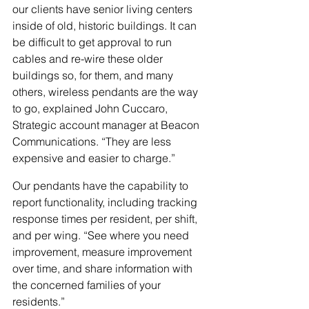
our clients have senior living centers 
inside of old, historic buildings. It can 
be difficult to get approval to run 
cables and re-wire these older 
buildings so, for them, and many 
others, wireless pendants are the way 
to go, explained John Cuccaro, 
Strategic account manager at Beacon 
Communications. “They are less 
expensive and easier to charge.”
Our pendants have the capability to 
report functionality, including tracking 
response times per resident, per shift, 
and per wing. “See where you need 
improvement, measure improvement 
over time, and share information with 
the concerned families of your 
residents.” 