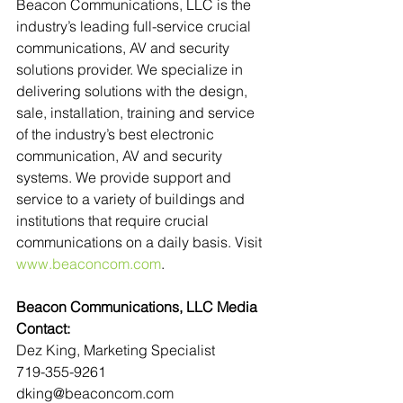
Beacon Communications, LLC is the 
industry’s leading full-service crucial 
communications, AV and security 
solutions provider. We specialize in 
delivering solutions with the design, 
sale, installation, training and service 
of the industry’s best electronic 
communication, AV and security 
systems. We provide support and 
service to a variety of buildings and 
institutions that require crucial 
communications on a daily basis. Visit 
www.beaconcom.com
.
Beacon Communications, LLC Media 
Contact:
Dez King, Marketing Specialist
719-355-9261
dking@beaconcom.com