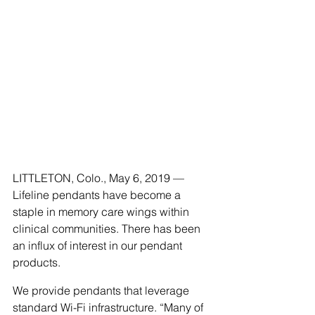
LITTLETON, Colo., May 6, 2019 — 
Lifeline pendants have become a 
staple in memory care wings within 
clinical communities. There has been 
an influx of interest in our pendant 
products. 
We provide pendants that leverage 
standard Wi-Fi infrastructure. “Many of 