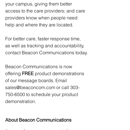
your campus, giving them better 
access to the care providers; and care 
providers know when people need 
help and where they are located. 
For better care, faster response time, 
as well as tracking and accountability, 
contact Beacon Communications today.
Beacon Communications is now 
offering 
FREE
 product demonstrations 
of our message boards. Email 
sales@beaconcom.com or call 303-
750-6500 to schedule your product 
demonstration.
About Beacon Communications