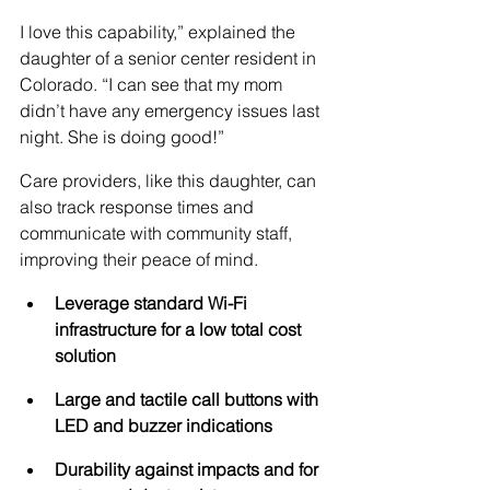
I love this capability,” explained the 
daughter of a senior center resident in 
Colorado. “I can see that my mom 
didn’t have any emergency issues last 
night. She is doing good!”
Care providers, like this daughter, can 
also track response times and 
communicate with community staff, 
improving their peace of mind. 
Leverage standard Wi-Fi 
infrastructure for a low total cost 
solution
Large and tactile call buttons with 
LED and buzzer indications
Durability against impacts and for 