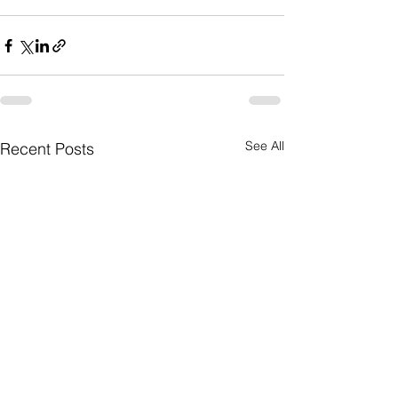
See All
Recent Posts