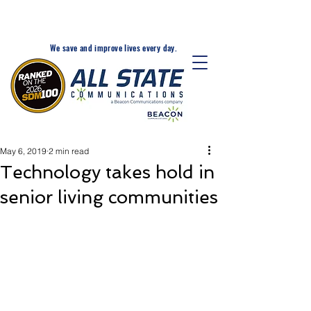
24-Hr. Service: 320-203-
1511
We save and improve lives every day.
May 6, 2019
2 min read
Technology takes hold in
senior living communities