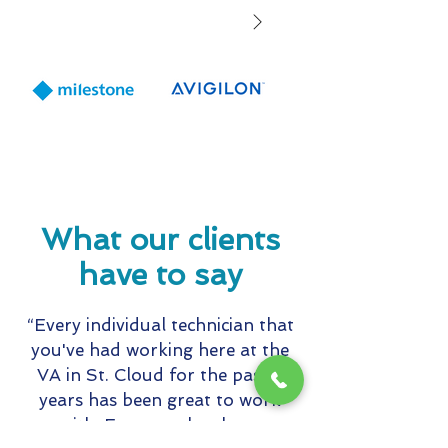
to expand staff
solutions and s
offerings for
Healthcare and
Education mark
including wear
panic buttons
What our clients
have to say
“Every individual technician that
you've had working here at the
VA in St. Cloud for the past 5
years has been great to work
with. Everyone has been