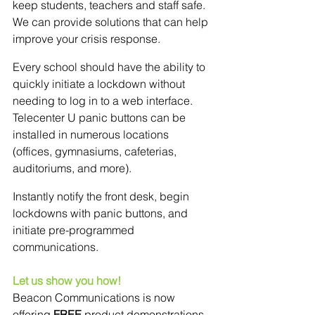
keep students, teachers and staff safe. 
We can provide solutions that can help 
improve your crisis response.
Every school should have the ability to 
quickly initiate a lockdown without 
needing to log in to a web interface. 
Telecenter U panic buttons can be 
installed in numerous locations 
(offices, gymnasiums, cafeterias, 
auditoriums, and more).
Instantly notify the front desk, begin 
lockdowns with panic buttons, and 
initiate pre-programmed 
communications. 
Let us show you how! 
Beacon Communications is now 
offering 
FREE
 product demonstrations 