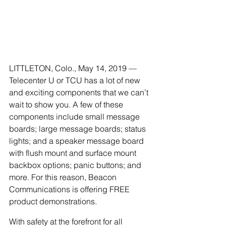
LITTLETON, Colo., May 14, 2019 — 
Telecenter U or TCU has a lot of new 
and exciting components that we can’t 
wait to show you. A few of these 
components include small message 
boards; large message boards; status 
lights; and a speaker message board 
with flush mount and surface mount 
backbox options; panic buttons; and 
more. For this reason, Beacon 
Communications is offering FREE 
product demonstrations. 
With safety at the forefront for all 