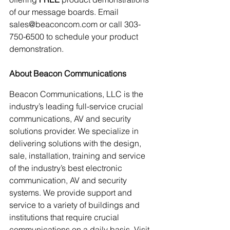
of our message boards. Email 
sales@beaconcom.com or call 303-
750-6500 to schedule your product 
demonstration.
About Beacon Communications
Beacon Communications, LLC is the 
industry’s leading full-service crucial 
communications, AV and security 
solutions provider. We specialize in 
delivering solutions with the design, 
sale, installation, training and service 
of the industry’s best electronic 
communication, AV and security 
systems. We provide support and 
service to a variety of buildings and 
institutions that require crucial 
communications on a daily basis. Visit 