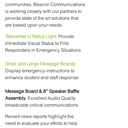
communities, Beacon Communications 
is working closely with our partners to 
provide state of the art solutions that 
are based upon your needs.
Telecenter U Status Light
: Provide 
Immediate Visual Status to First 
Responders in Emergency Situations
Small and Large Message Boards
: 
Display emergency instructions to 
enhance student and staff response
Message Board & 8″ Speaker Baffle 
Assembly
: Excellent Audio Quality 
broadcasts critical communications
Recent news reports highlight the 
need to evaluate your efforts to help 