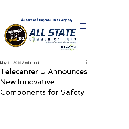
24-Hr. Service: 320-203-
1511
We save and improve lives every day.
May 14, 2019
2 min read
Telecenter U Announces
New Innovative
Components for Safety