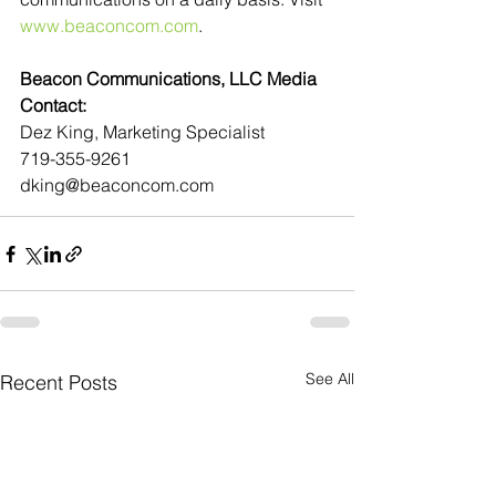
www.beaconcom.com
.
Beacon Communications, LLC Media 
Contact:
Dez King, Marketing Specialist
719-355-9261
dking@beaconcom.com
See All
Recent Posts