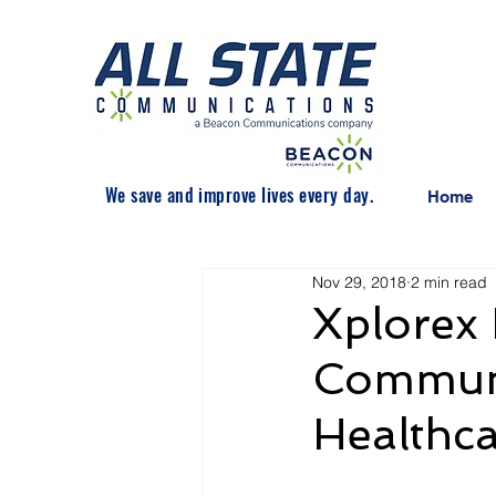
We save and improve lives every day.
Home
Nov 29, 2018
2 min read
Xplorex 
Communi
Healthca