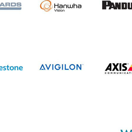
Completes Acquisition of
All State Communications,
Expanding Operations
Across the Upper Midwest