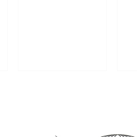
tnering with pioneers in 
April is Workplace Violence
Bea