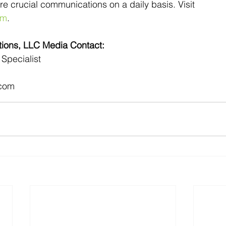
uire crucial communications on a daily basis. Visit 
om
.
ons, LLC Media Contact:
Specialist
com