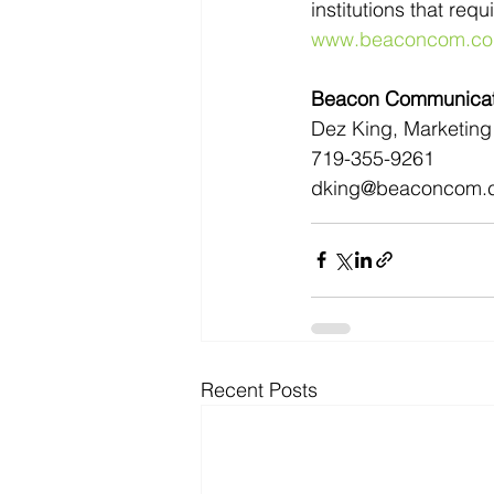
institutions that req
www.beaconcom.c
Beacon Communicati
Dez King, Marketing 
719-355-9261
dking@beaconcom.
Recent Posts