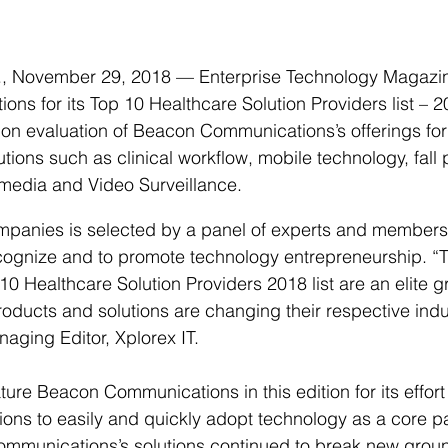
November 29, 2018 — Enterprise Technology Magazin
s for its Top 10 Healthcare Solution Providers list – 2
 on evaluation of Beacon Communications’s offerings for
tions such as clinical workflow, mobile technology, fall 
imedia and Video Surveillance.
ompanies is selected by a panel of experts and members 
recognize and to promote technology entrepreneurship. 
10 Healthcare Solution Providers 2018 list are an elite g
ucts and solutions are changing their respective indus
ging Editor, Xplorex IT. 
ure Beacon Communications in this edition for its effort 
ons to easily and quickly adopt technology as a core par
mmunications’s solutions continued to break new ground