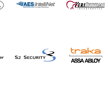
ners with 911cellular to
nd staff safety
tions and security
rings for Healthcare
Education markets,
uding wearable panic
tons