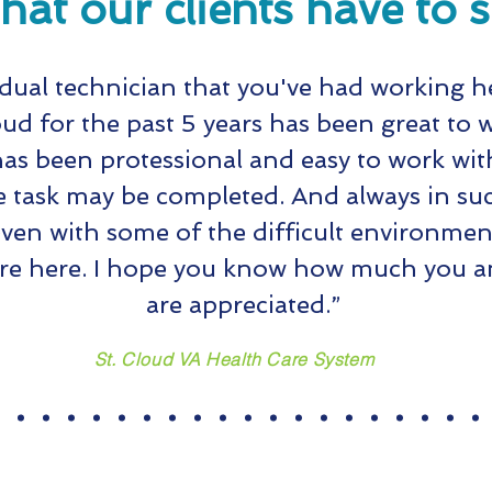
at our clients have to 
idual technician that you've had working h
oud for the past 5 years has been great to 
as been protessional and easy to work with
e task may be completed. And always in suc
en with some of the difficult environmen
re here. I hope you know how much you an
are appreciated.”
St. Cloud VA Health Care System