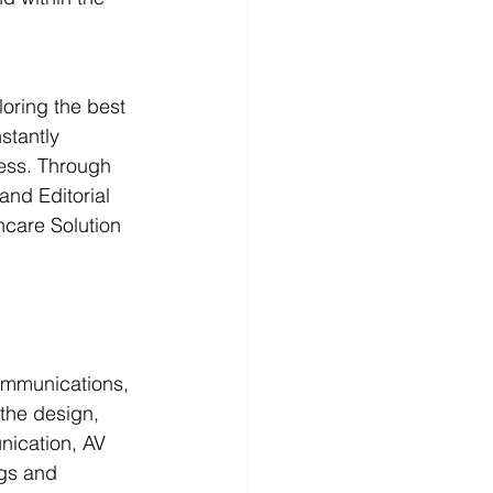
oring the best 
stantly 
ness. Through 
and Editorial 
hcare Solution 
ommunications, 
 the design, 
unication, AV 
ngs and 