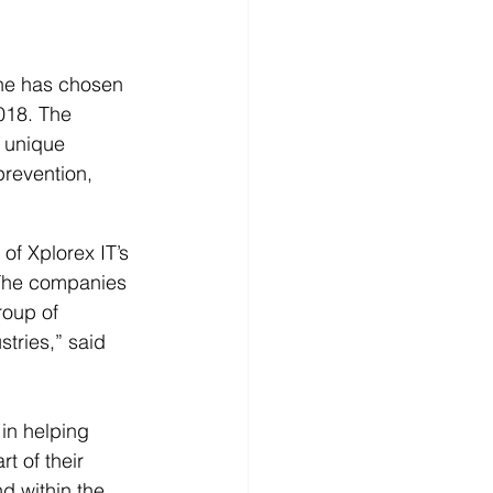
e has chosen 
018. The 
 unique 
prevention, 
of Xplorex IT’s 
“The companies 
roup of 
tries,” said 
in helping 
t of their 
 within the 