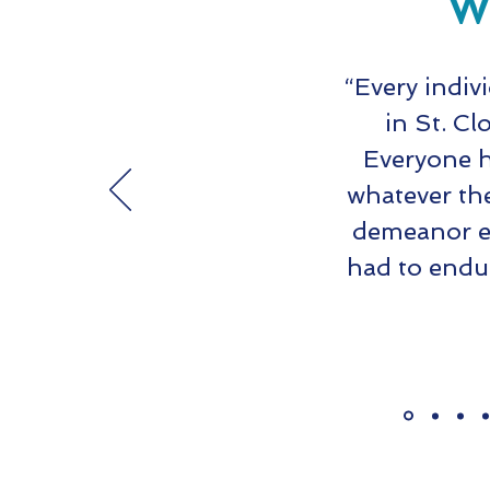
Wh
“Every indiv
in St. Cl
Everyone h
whatever th
demeanor ev
had to endu