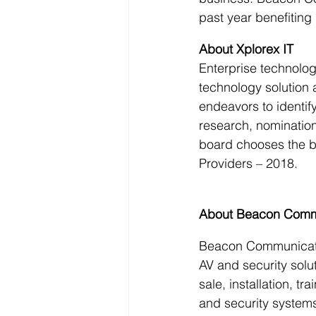
past year benefiting
About Xplorex IT
Enterprise technolo
technology solution 
endeavors to identif
research, nomination
board chooses the bes
Providers – 2018.
About Beacon Comm
Beacon Communication
AV and security solut
sale, installation, t
and security systems