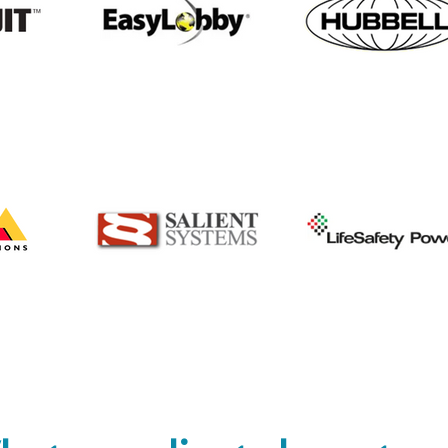
Awareness Month
part
expa
solu
offe
and 
incl
but