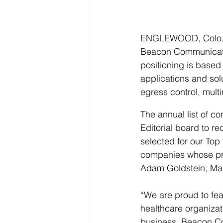
ENGLEWOOD, Colo., 
Beacon Communication
positioning is based
applications and solu
egress control, mult
The annual list of c
Editorial board to 
selected for our Top 
companies whose prod
Adam Goldstein, Mana
“We are proud to feat
healthcare organizati
business. Beacon Co