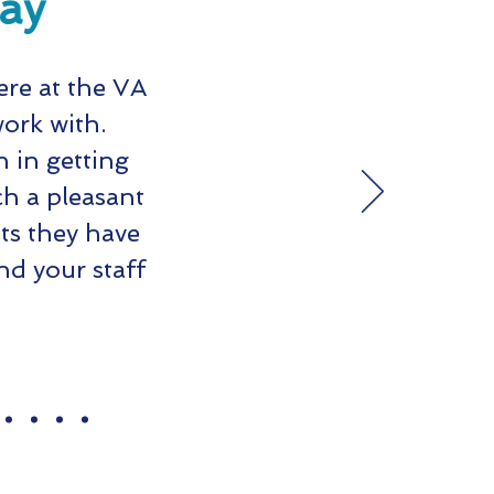
say
ere at the VA
work with.
 in getting
h a pleasant
ts they have
d your staff