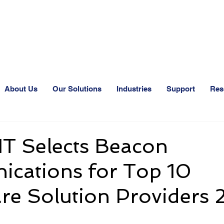
24-Hr. Service: 320
About Us
Our Solutions
Industries
Support
Res
IT Selects Beacon
cations for Top 10
re Solution Providers 