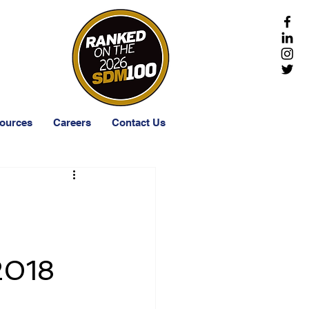
-203-1511
ources
Careers
Contact Us
2018