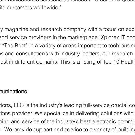
 its customers worldwide.”
gy magazine and research company with a focus on expl
and service providers in the marketplace. Xplorex IT con
y “The Best” in a variety of areas important to tech busi
s and consultations with industry leaders, our research 
t in different domains. This is a listing of Top 10 Healt
unications
s, LLC is the industry’s leading full-service crucial c
ions provider. We specialize in delivering solutions with
raining and service of the industry’s best electronic comm
. We provide support and service to a variety of buildi