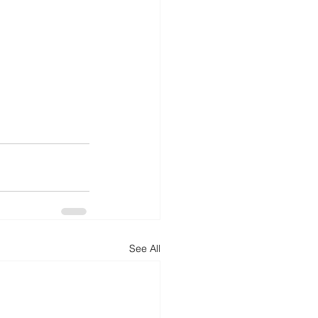
See All