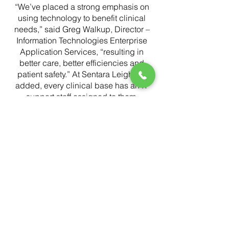
“We’ve placed a strong emphasis on
using technology to benefit clinical
needs,” said Greg Walkup, Director –
Information Technologies Enterprise
Application Services, “resulting in
better care, better efficiencies and
patient safety.” At Sentara Leigh, he
added, every clinical base has an IT
support staff assigned to them.
Sentara chose to standardize on
Responder 5 for healthcare
communications following a review of
vendors, because Responder met all
of their current and future requirements,
according to Walkup.
“It gives us a stable, reliable system,”
Walkup said, “and the functionality
meets clinical requirements for
escalations, workflows, corridor lights,