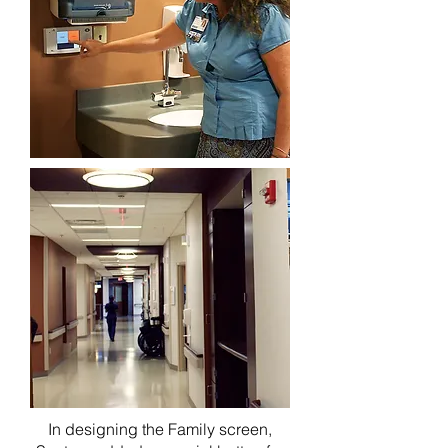
In designing the Family screen,