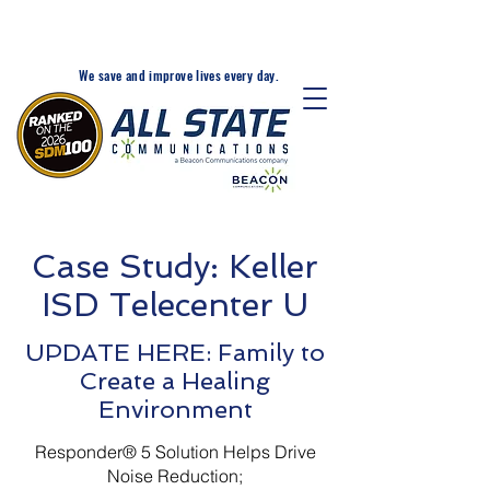
24-Hr. Service: 320-203-
1511
We save and improve lives every day.
Case Study: Keller
ISD Telecenter U
UPDATE HERE: Family to
Create a Healing
Environment
Responder® 5 Solution Helps Drive
Noise Reduction;