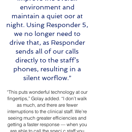
environment and
maintain a quiet oor at
night. Using Responder 5,
we no longer need to
drive that, as Responder
sends all of our calls
directly to the staff’s
phones, resulting in a
silent worflow.”
“This puts wonderful technology at our
fingertips,” Golay added. “I don’t walk
as much, and there are fewer
interruptions to the clinical staff. We’re
seeing much greater efficiencies and
getting a faster response — when you
are able to call the speci c staff you