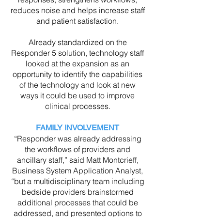
reduces noise and helps increase staff
and patient satisfaction.
Already standardized on the
Responder 5 solution, technology staff
looked at the expansion as an
opportunity to identify the capabilities
of the technology and look at new
ways it could be used to improve
clinical processes.
FAMILY INVOLVEMENT
“Responder was already addressing
the workflows of providers and
ancillary staff,” said Matt Montcrieff,
Business System Application Analyst,
“but a multidisciplinary team including
bedside providers brainstormed
additional processes that could be
addressed, and presented options to