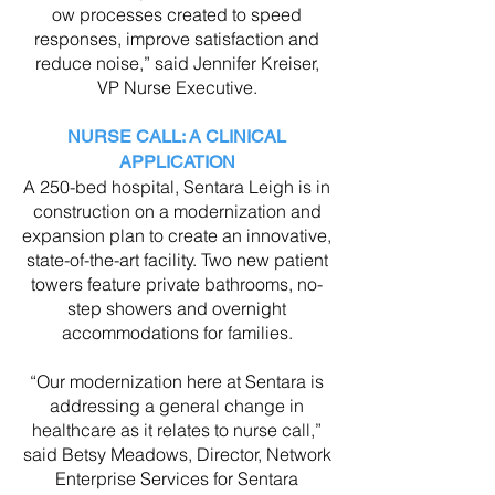
ow processes created to speed
responses, improve satisfaction and
reduce noise,” said Jennifer Kreiser,
VP Nurse Executive.
NURSE CALL: A CLINICAL
APPLICATION
A 250-bed hospital, Sentara Leigh is in
construction on a modernization and
expansion plan to create an innovative,
state-of-the-art facility. Two new patient
towers feature private bathrooms, no-
step showers and overnight
accommodations for families.
“Our modernization here at Sentara is
addressing a general change in
healthcare as it relates to nurse call,”
said Betsy Meadows, Director, Network
Enterprise Services for Sentara