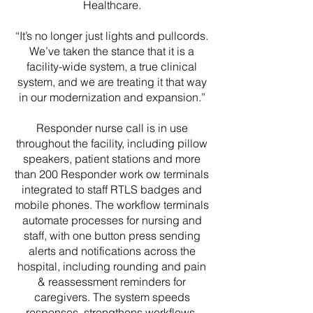
Healthcare.
“It’s no longer just lights and pullcords.
We’ve taken the stance that it is a
facility-wide system, a true clinical
system, and we are treating it that way
in our modernization and expansion.”
Responder nurse call is in use
throughout the facility, including pillow
speakers, patient stations and more
than 200 Responder work ow terminals
integrated to staff RTLS badges and
mobile phones. The workflow terminals
automate processes for nursing and
staff, with one button press sending
alerts and notifications across the
hospital, including rounding and pain
& reassessment reminders for
caregivers. The system speeds
responses, strengthens workflows,