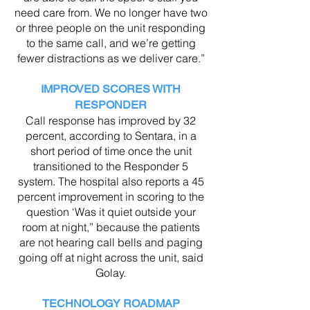
need care from. We no longer have two
or three people on the unit responding
to the same call, and we’re getting
fewer distractions as we deliver care.”
IMPROVED SCORES WITH
RESPONDER
Call response has improved by 32
percent, according to Sentara, in a
short period of time once the unit
transitioned to the Responder 5
system. The hospital also reports a 45
percent improvement in scoring to the
question ‘Was it quiet outside your
room at night,” because the patients
are not hearing call bells and paging
going off at night across the unit, said
Golay.
TECHNOLOGY ROADMAP