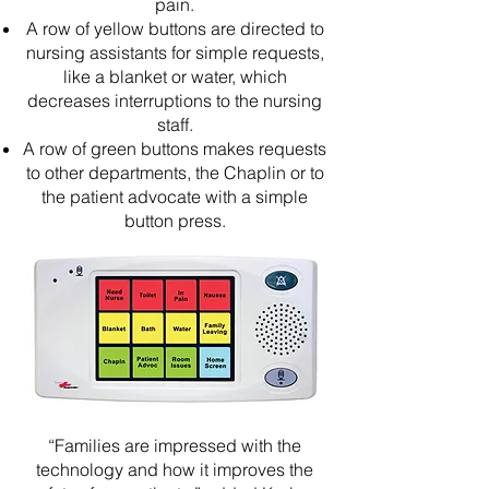
pain.
A row of yellow buttons are directed to
nursing assistants for simple requests,
like a blanket or water, which
decreases interruptions to the nursing
staff.
A row of green buttons makes requests
to other departments, the Chaplin or to
the patient advocate with a simple
button press.
“Families are impressed with the
technology and how it improves the