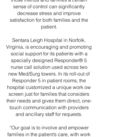
sense of control can significantly
decrease stress and improve
satisfaction for both families and the
patient.
Sentara Leigh Hospital in Norfolk,
Virginia, is encouraging and promoting
social support for its patients with a
specially designed Responder® 5
nurse call solution used across two
new Med/Surg towers. In its roll-out of
Responder 5 in patient rooms, the
hospital customized a unique work ow
screen just for families that considers
their needs and gives them direct, one-
touch communication with providers
and ancillary staff for requests.
“Our goal is to involve and empower
families in the patient’s care, with work