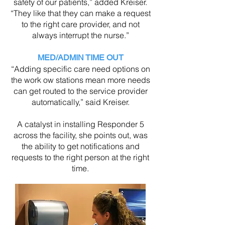
safety of our patients,” added Kreiser.
“They like that they can make a request
to the right care provider, and not
always interrupt the nurse.”
MED/ADMIN TIME OUT
“Adding specific care need options on
the work ow stations mean more needs
can get routed to the service provider
automatically,” said Kreiser.
A catalyst in installing Responder 5
across the facility, she points out, was
the ability to get notifications and
requests to the right person at the right
time.