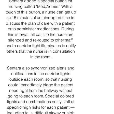
Sentara added a special button for
nursing called ‘Med/Admin.’ With a
touch of this button, a nurse can get up
to 15 minutes of uninterrupted time to
discuss the plan of care with a patient,
or to administer medications. During
this interval, all calls to the nurse are
silenced and re-routed to other staff,
and a corridor light illuminates to notify
others that the nurse is in consultation
in the room.
Sentara also synchronized alerts and
notifications to the corridor lights
outside each room, so that nursing
could immediately triage the patient
need right from the hallway without
going to each room. Special colored
lights and combinations notify staff of
specific high risks for each patient —
including falls, difficult airway or high