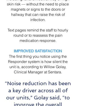
skin risk — without the need to place
magnets or signs to the doors or
hallway that can raise the risk of
infection.
Text pages remind the staff to hourly
round or to reassess the pain
medication response.
IMPROVED SATISFACTION
The first thing you notice using the
Responder system is how silent the
unit is, according to Willow Golay,
Clinical Manager at Sentara.
“Noise reduction has been
a key driver across all of
our units,” Golay said, “to
improve the overall