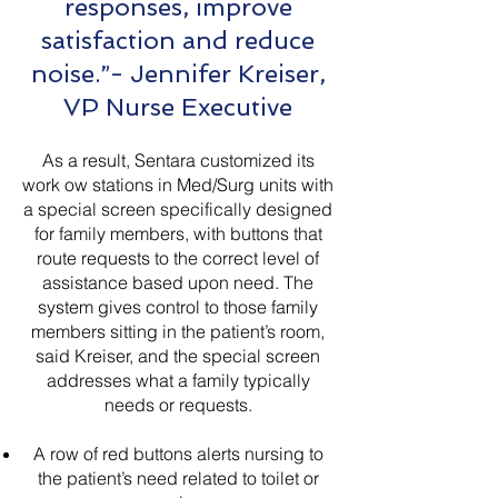
responses, improve
satisfaction and reduce
noise.”- Jennifer Kreiser,
VP Nurse Executive
As a result, Sentara customized its
work ow stations in Med/Surg units with
a special screen specifically designed
for family members, with buttons that
route requests to the correct level of
assistance based upon need. The
system gives control to those family
members sitting in the patient’s room,
said Kreiser, and the special screen
addresses what a family typically
needs or requests.
A row of red buttons alerts nursing to
the patient’s need related to toilet or