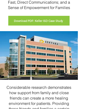
Fast, Direct Communications; and a
Sense of Empowerment for Families
Download PDF: Keller ISD Case Study
Considerable research demonstrates
how support from family and close
friends can create a more healing
environment for patients. Providing
those friends and families a certain