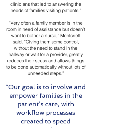
clinicians that led to answering the
needs of families visiting patients.”
“Very often a family member is in the
room in need of assistance but doesn’t
want to bother a nurse,” Montcrieff
said. “Giving them some control,
without the need to stand in the
hallway or wait for a provider, greatly
reduces their stress and allows things
to be done automatically without lots of
unneeded steps.”
“Our goal is to involve and
empower families in the
patient’s care, with
workflow processes
created to speed